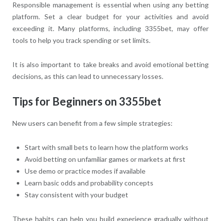
Responsible management is essential when using any betting
platform. Set a clear budget for your activities and avoid
exceeding it. Many platforms, including 3355bet, may offer
tools to help you track spending or set limits.
It is also important to take breaks and avoid emotional betting
decisions, as this can lead to unnecessary losses.
Tips for Beginners on 3355bet
New users can benefit from a few simple strategies:
Start with small bets to learn how the platform works
Avoid betting on unfamiliar games or markets at first
Use demo or practice modes if available
Learn basic odds and probability concepts
Stay consistent with your budget
These habits can help you build experience gradually without