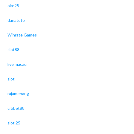
oke25
danatoto
Winrate Games
slot88
live macau
slot
rajamenang
citibet88
slot 25