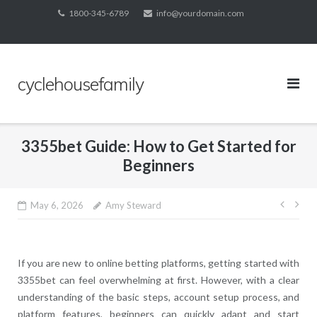
Skip
1800-345-6789
info@yourdomain.com
to
content
cyclehousefamily
3355bet Guide: How to Get Started for
Beginners
Post
May 6, 2026
Amy Steward
navig
If you are new to online betting platforms, getting started with
3355bet can feel overwhelming at first. However, with a clear
understanding of the basic steps, account setup process, and
platform features, beginners can quickly adapt and start