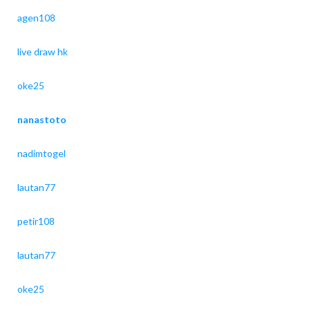
agen108
live draw hk
oke25
nanastoto
nadimtogel
lautan77
petir108
lautan77
oke25