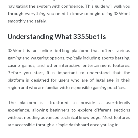
navigating the system with confidence. This guide will walk you
through everything you need to know to begin using 3355bet
smoothly and safely.
Understanding What 3355bet Is
3355bet is an online betting platform that offers various
gaming and wagering options, typically including sports betting,
casino games, and other interactive entertainment features.
Before you start, it is important to understand that the
platform is designed for users who are of legal age in their
region and who are familiar with responsible gaming practices.
The platform is structured to provide a user-friendly
experience, allowing beginners to explore different sections
without needing advanced technical knowledge. Most features
are accessible through a simple dashboard once you log in.