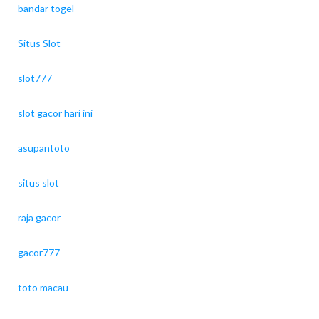
bandar togel
Situs Slot
slot777
slot gacor hari ini
asupantoto
situs slot
raja gacor
gacor777
toto macau