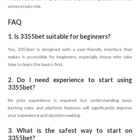
unnecessary risk.
FAQ
1. Is 3355bet suitable for beginners?
Yes, 3355bet is designed with a user-friendly interface that
makes it accessible for beginners, especially those who take
time to learn the basics first.
2. Do I need experience to start using
3355bet?
No prior experience is required, but understanding basic
betting rules and platform features will significantly improve
your experience and decision-making.
3. What is the safest way to start on
3355bet?