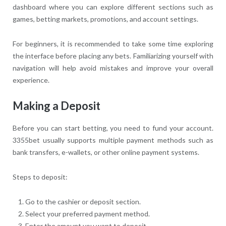
dashboard where you can explore different sections such as
games, betting markets, promotions, and account settings.
For beginners, it is recommended to take some time exploring
the interface before placing any bets. Familiarizing yourself with
navigation will help avoid mistakes and improve your overall
experience.
Making a Deposit
Before you can start betting, you need to fund your account.
3355bet usually supports multiple payment methods such as
bank transfers, e-wallets, or other online payment systems.
Steps to deposit:
Go to the cashier or deposit section.
Select your preferred payment method.
Enter the amount you want to deposit.