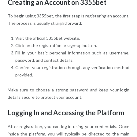
Creating an Account on 3355bet
To begin using 3355bet, the first step is registering an account.
The process is usually straightforward:
Visit the official 3355bet website.
Click on the registration or sign-up button.
Fill in your basic personal information such as username,
password, and contact details.
Confirm your registration through any verification method
provided.
Make sure to choose a strong password and keep your login
details secure to protect your account.
Logging In and Accessing the Platform
After registration, you can log in using your credentials. Once
inside the platform, you will typically be directed to the main