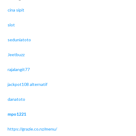
cina sipit
slot
seduniatoto
Jeetbuzz
rajalangit77
jackpot108 alternatif
danatoto
mpo1221
https://grazie.co.nz/menu/