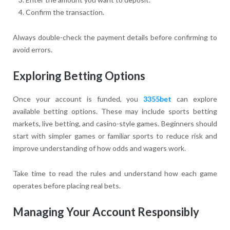
Confirm the transaction.
Always double-check the payment details before confirming to
avoid errors.
Exploring Betting Options
Once your account is funded, you
3355bet
can explore
available betting options. These may include sports betting
markets, live betting, and casino-style games. Beginners should
start with simpler games or familiar sports to reduce risk and
improve understanding of how odds and wagers work.
Take time to read the rules and understand how each game
operates before placing real bets.
Managing Your Account Responsibly