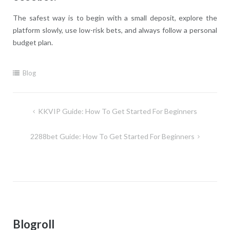
The safest way is to begin with a small deposit, explore the
platform slowly, use low-risk bets, and always follow a personal
budget plan.
Blog
Post
KKVIP Guide: How To Get Started For Beginners
navigation
2288bet Guide: How To Get Started For Beginners
Blogroll