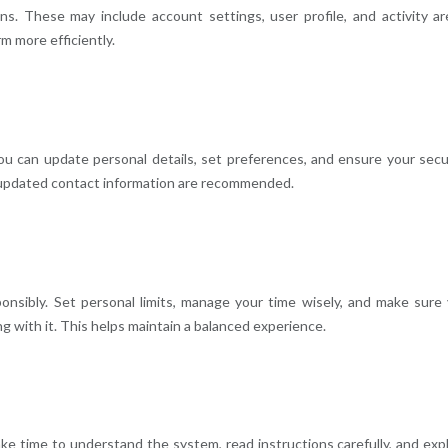
s. These may include account settings, user profile, and activity ar
m more efficiently.
You can update personal details, set preferences, and ensure your secu
 updated contact information are recommended.
ponsibly. Set personal limits, manage your time wisely, and make sure
 with it. This helps maintain a balanced experience.
ke time to understand the system, read instructions carefully, and exp