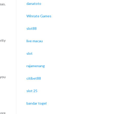
danatoto
eas.
Winrate Games
slot88
rity
live macau
slot
rajamenang
 you
citibet88
slot 25
bandar togel
lore