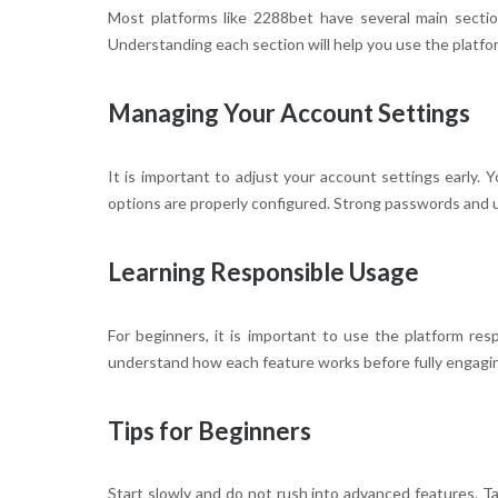
Most platforms like 2288bet have several main section
Understanding each section will help you use the platfor
Managing Your Account Settings
It is important to adjust your account settings early. 
options are properly configured. Strong passwords and
Learning Responsible Usage
For beginners, it is important to use the platform res
understand how each feature works before fully engaging
Tips for Beginners
Start slowly and do not rush into advanced features. Ta