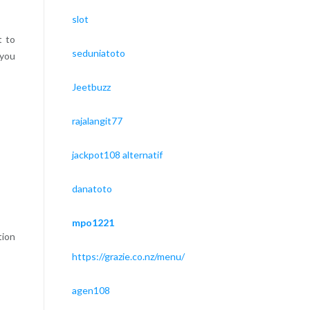
slot
t to
seduniatoto
 you
Jeetbuzz
rajalangit77
jackpot108 alternatif
danatoto
mpo1221
tion
https://grazie.co.nz/menu/
agen108