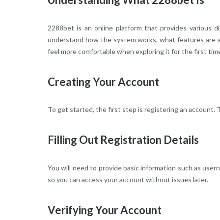
2288bet is an online platform that provides various di
understand how the system works, what features are ava
feel more comfortable when exploring it for the first tim
Creating Your Account
To get started, the first step is registering an account.
Filling Out Registration Details
You will need to provide basic information such as user
so you can access your account without issues later.
Verifying Your Account