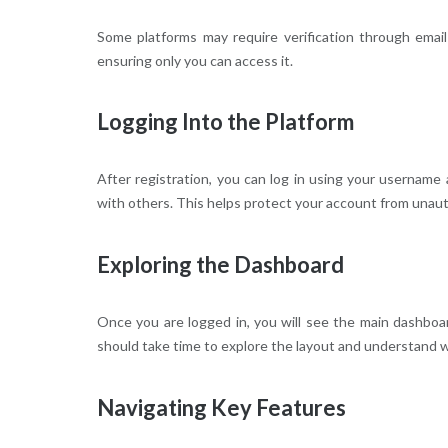
Some platforms may require verification through emai
ensuring only you can access it.
Logging Into the Platform
After registration, you can log in using your username
with others. This helps protect your account from unau
Exploring the Dashboard
Once you are logged in, you will see the main dashboar
should take time to explore the layout and understand w
Navigating Key Features