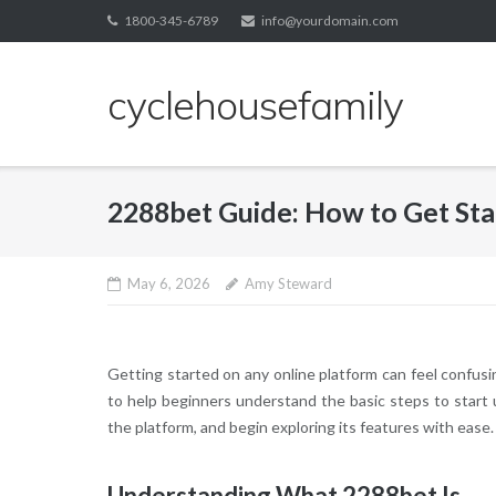
Skip
1800-345-6789
info@yourdomain.com
to
content
cyclehousefamily
2288bet Guide: How to Get Sta
May 6, 2026
Amy Steward
Getting started on any online platform can feel confusing
to help beginners understand the basic steps to start u
the platform, and begin exploring its features with ease.
Understanding What 2288bet Is