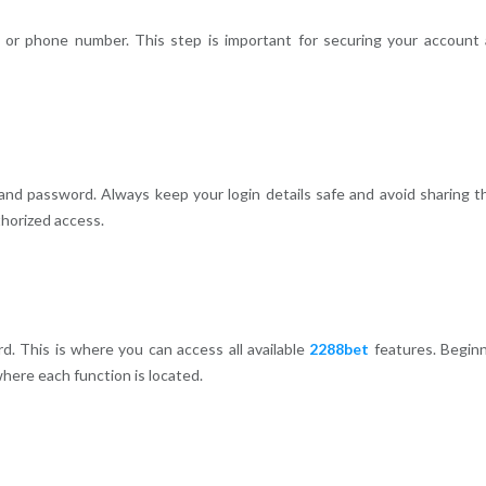
l or phone number. This step is important for securing your account
 and password. Always keep your login details safe and avoid sharing 
thorized access.
d. This is where you can access all available
2288bet
features. Begin
here each function is located.