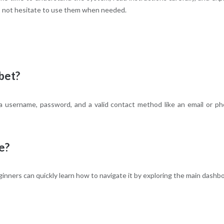
 do not hesitate to use them when needed.
bet?
 a username, password, and a valid contact method like an email or p
e?
eginners can quickly learn how to navigate it by exploring the main dashb