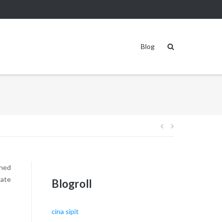
Blog
Post
navigation
gned
gate
Blogroll
cina sipit