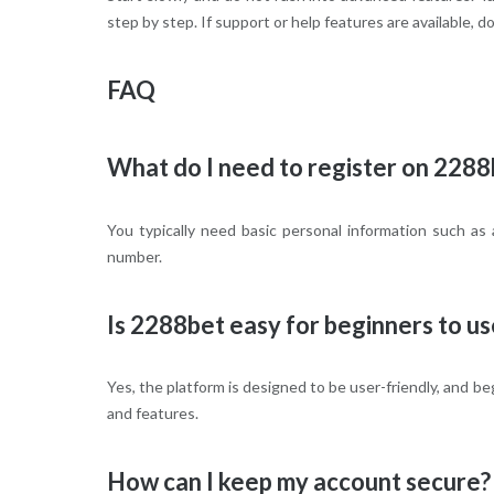
step by step. If support or help features are available,
FAQ
What do I need to register on 2288
You typically need basic personal information such as
number.
Is 2288bet easy for beginners to us
Yes, the platform is designed to be user-friendly, and b
and features.
How can I keep my account secure?