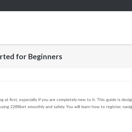
rted for Beginners
 at first, especially if you are completely new to it. This guide is desi
sing 2288bet smoothly and safely. You will learn how to register, navi