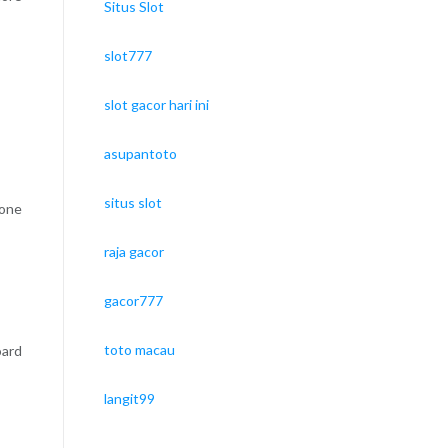
Situs Slot
slot777
slot gacor hari ini
asupantoto
situs slot
hone
raja gacor
gacor777
toto macau
oard
langit99