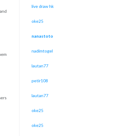
live draw hk
 and
oke25
nanastoto
nadimtogel
them
lautan77
petir108
lautan77
ners
oke25
oke25