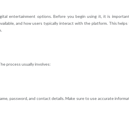
gital entertainment options. Before you begin using it, it is importan
ilable, and how users typically interact with the platform. This helps
e.
 The process usually involves:
name, password, and contact details. Make sure to use accurate informa