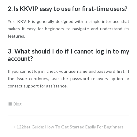
2. Is KKVIP easy to use for first-time users?
Yes, KKVIP is generally designed with a simple interface that
makes it easy for beginners to navigate and understand its
features.
3. What should I do if I cannot log in to my
account?
If you cannot log in, check your username and password first. If
the issue continues, use the password recovery option or
contact support for assistance.
Blog
Post
122bet Guide: How To Get Started Easily For Beginners
navigation