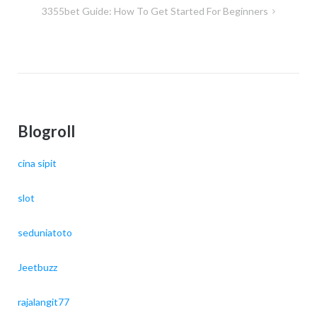
3355bet Guide: How To Get Started For Beginners
Blogroll
cina sipit
slot
seduniatoto
Jeetbuzz
rajalangit77