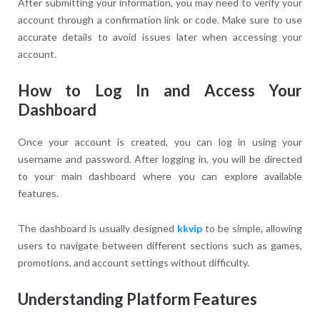
After submitting your information, you may need to verify your
account through a confirmation link or code. Make sure to use
accurate details to avoid issues later when accessing your
account.
How to Log In and Access Your
Dashboard
Once your account is created, you can log in using your
username and password. After logging in, you will be directed
to your main dashboard where you can explore available
features.
The dashboard is usually designed
kkvip
to be simple, allowing
users to navigate between different sections such as games,
promotions, and account settings without difficulty.
Understanding Platform Features