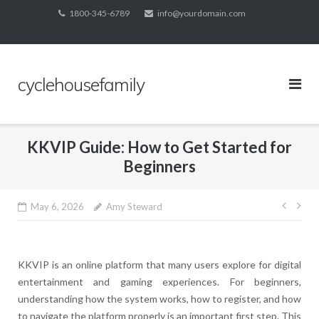
Skip
1800-345-6789
info@yourdomain.com
to
content
cyclehousefamily
KKVIP Guide: How to Get Started for
Beginners
Post
May 6, 2026
Amy Steward
navig
KKVIP is an online platform that many users explore for digital
entertainment and gaming experiences. For beginners,
understanding how the system works, how to register, and how
to navigate the platform properly is an important first step. This