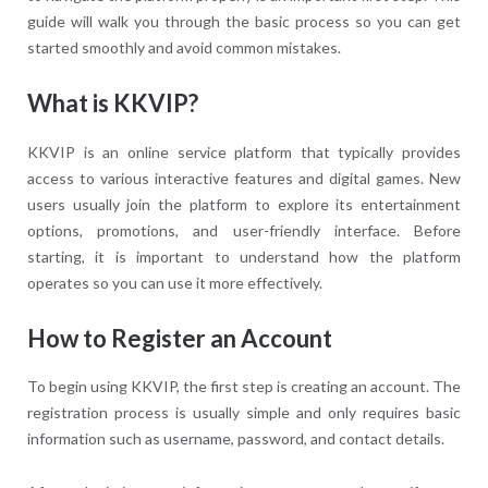
guide will walk you through the basic process so you can get
started smoothly and avoid common mistakes.
What is KKVIP?
KKVIP is an online service platform that typically provides
access to various interactive features and digital games. New
users usually join the platform to explore its entertainment
options, promotions, and user-friendly interface. Before
starting, it is important to understand how the platform
operates so you can use it more effectively.
How to Register an Account
To begin using KKVIP, the first step is creating an account. The
registration process is usually simple and only requires basic
information such as username, password, and contact details.