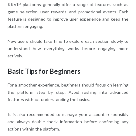
KKVIP platforms generally offer a range of features such as
game selection, user rewards, and promotional events. Each
feature is designed to improve user experience and keep the
platform engaging.
New users should take time to explore each section slowly to
understand how everything works before engaging more
actively.
Basic Tips for Beginners
For a smoother experience, beginners should focus on learning
the platform step by step. Avoid rushing into advanced
features without understanding the basics.
It is also recommended to manage your account responsibly
and always double-check information before confirming any
actions within the platform.