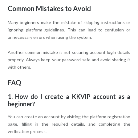
Common Mistakes to Avoid
Many beginners make the mistake of skipping instructions or
ignoring platform guidelines. This can lead to confusion or
unnecessary errors when using the system.
Another common mistake is not securing account login details
properly. Always keep your password safe and avoid sharing it
with others.
FAQ
1. How do I create a KKVIP account as a
beginner?
You can create an account by visiting the platform registration
page, filling in the required details, and completing the
verification process.