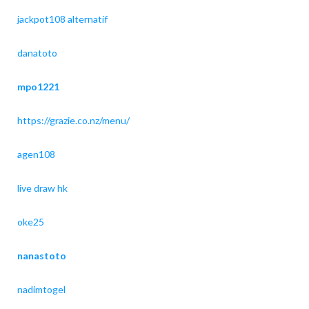
jackpot108 alternatif
danatoto
mpo1221
https://grazie.co.nz/menu/
agen108
live draw hk
oke25
nanastoto
nadimtogel