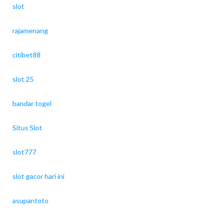
slot
rajamenang
citibet88
slot 25
bandar togel
Situs Slot
slot777
slot gacor hari ini
asupantoto