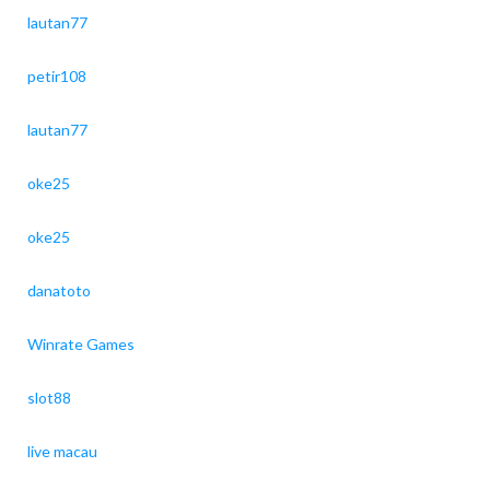
lautan77
petir108
lautan77
oke25
oke25
danatoto
Winrate Games
slot88
live macau