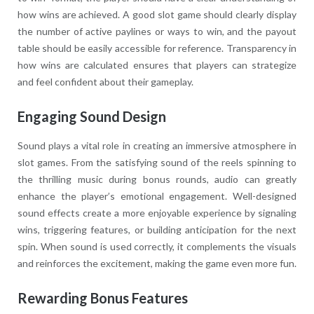
how wins are achieved. A good slot game should clearly display
the number of active paylines or ways to win, and the payout
table should be easily accessible for reference. Transparency in
how wins are calculated ensures that players can strategize
and feel confident about their gameplay.
Engaging Sound Design
Sound plays a vital role in creating an immersive atmosphere in
slot games. From the satisfying sound of the reels spinning to
the thrilling music during bonus rounds, audio can greatly
enhance the player’s emotional engagement. Well-designed
sound effects create a more enjoyable experience by signaling
wins, triggering features, or building anticipation for the next
spin. When sound is used correctly, it complements the visuals
and reinforces the excitement, making the game even more fun.
Rewarding Bonus Features