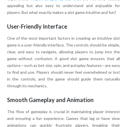
appealing but also easy to understand and enjoyable for
players. But what exactly makes a slot game intuitive and fun?
User-Friendly Interface
One of the most important factors in creating an intuitive slot
game is a user-friendly interface. The controls should be simple,
clear, and easy to navigate, allowing players to jump into the
game without confusion. A good slot game ensures that all
options—such as bet size, spin, and autoplay features—are easy
to find and use. Players should never feel overwhelmed or lost
in the controls, and the game should guide them naturally
through its mechanics.
Smooth Gameplay and Animation
The flow of gameplay is crucial in maintaining player interest
and ensuring a fun experience. Games that lag or have slow
animations can quickly frustrate players, breaking their