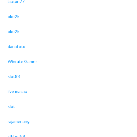
lautan77
oke25
oke25
danatoto
Winrate Games
slot88
live macau
slot
rajamenang
citibet88