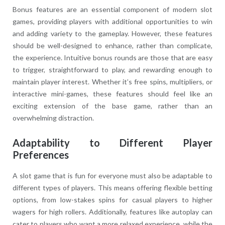
Bonus features are an essential component of modern slot
games, providing players with additional opportunities to win
and adding variety to the gameplay. However, these features
should be well-designed to enhance, rather than complicate,
the experience. Intuitive bonus rounds are those that are easy
to trigger, straightforward to play, and rewarding enough to
maintain player interest. Whether it’s free spins, multipliers, or
interactive mini-games, these features should feel like an
exciting extension of the base game, rather than an
overwhelming distraction.
Adaptability to Different Player
Preferences
A slot game that is fun for everyone must also be adaptable to
different types of players. This means offering flexible betting
options, from low-stakes spins for casual players to higher
wagers for high rollers. Additionally, features like autoplay can
cater to players who want a more relaxed experience, while the