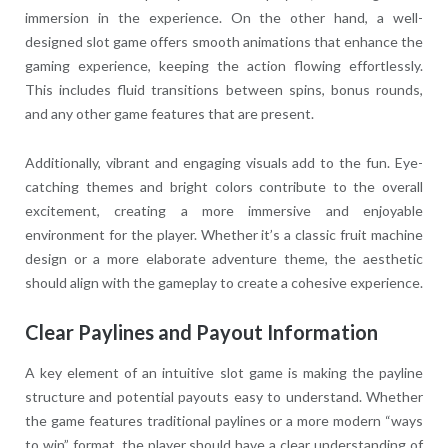
immersion in the experience. On the other hand, a well-
designed slot game offers smooth animations that enhance the
gaming experience, keeping the action flowing effortlessly.
This includes fluid transitions between spins, bonus rounds,
and any other game features that are present.
Additionally, vibrant and engaging visuals add to the fun. Eye-
catching themes and bright colors contribute to the overall
excitement, creating a more immersive and enjoyable
environment for the player. Whether it’s a classic fruit machine
design or a more elaborate adventure theme, the aesthetic
should align with the gameplay to create a cohesive experience.
Clear Paylines and Payout Information
A key element of an intuitive slot game is making the payline
structure and potential payouts easy to understand. Whether
the game features traditional paylines or a more modern “ways
to win” format, the player should have a clear understanding of