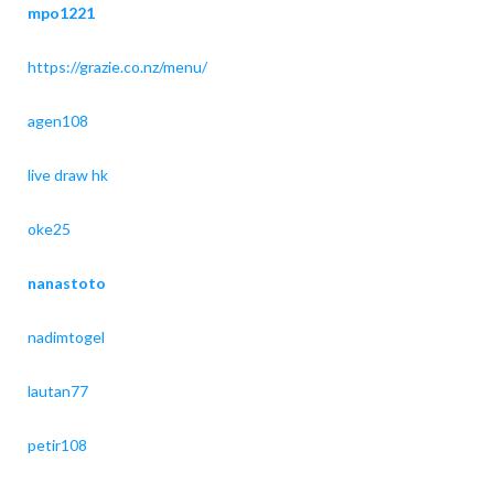
mpo1221
https://grazie.co.nz/menu/
agen108
live draw hk
oke25
nanastoto
nadimtogel
lautan77
petir108