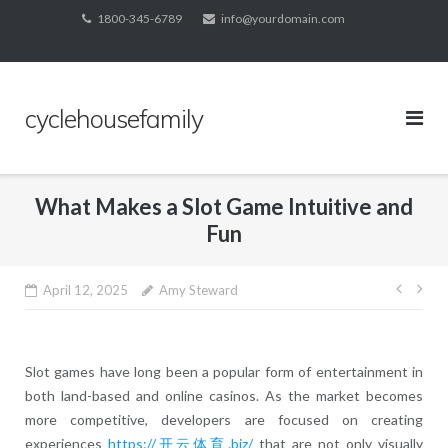
Skip
1800-345-6789
info@yourdomain.com
to
content
cyclehousefamily
What Makes a Slot Game Intuitive and
Fun
Post
April 12, 2025
Amy Steward
navig
Slot games have long been a popular form of entertainment in
both land-based and online casinos. As the market becomes
more competitive, developers are focused on creating
experiences
https://开云体育.biz/
that are not only visually