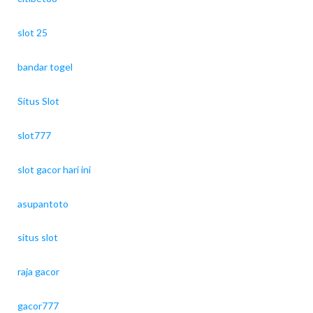
slot 25
bandar togel
Situs Slot
slot777
slot gacor hari ini
asupantoto
situs slot
raja gacor
gacor777