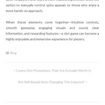
option to manually control spins appeals to those who enjoy a
more hands-on approach.
When these elements come together—intuitive controls,
smooth gameplay, engaging visuals and sound, clear
information, and rewarding features—a slot game can become a
highly enjoyable and immersive experience for players.
Blog
Post
Casino Slot Promotions That Are Actually Worth It
navigation
Are Skill-Based Slots Changing The Industry?