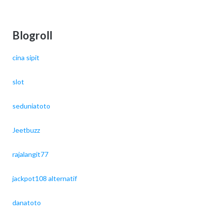
Blogroll
cina sipit
slot
seduniatoto
Jeetbuzz
rajalangit77
jackpot108 alternatif
danatoto