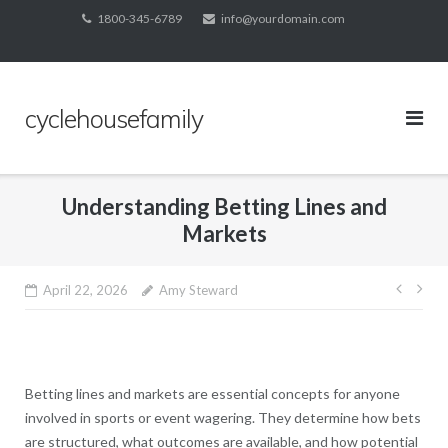
Skip
1800-345-6789
info@yourdomain.com
to
content
cyclehousefamily
Understanding Betting Lines and
Markets
Post
April 22, 2026
Amy Steward
navig
Betting lines and markets are essential concepts for anyone
involved in sports or event wagering. They determine how bets
are structured, what outcomes are available, and how potential