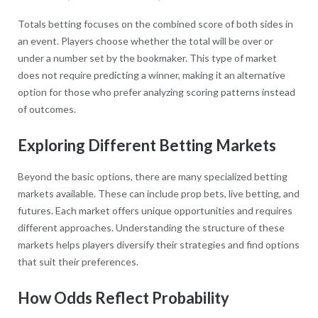
Totals betting focuses on the combined score of both sides in
an event. Players choose whether the total will be over or
under a number set by the bookmaker. This type of market
does not require predicting a winner, making it an alternative
option for those who prefer analyzing scoring patterns instead
of outcomes.
Exploring Different Betting Markets
Beyond the basic options, there are many specialized betting
markets available. These can include prop bets, live betting, and
futures. Each market offers unique opportunities and requires
different approaches. Understanding the structure of these
markets helps players diversify their strategies and find options
that suit their preferences.
How Odds Reflect Probability