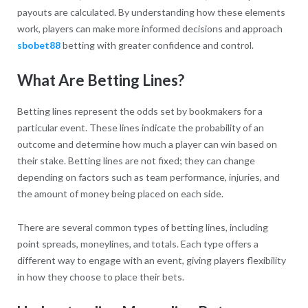
payouts are calculated. By understanding how these elements
work, players can make more informed decisions and approach
sbobet88
betting with greater confidence and control.
What Are Betting Lines?
Betting lines represent the odds set by bookmakers for a
particular event. These lines indicate the probability of an
outcome and determine how much a player can win based on
their stake. Betting lines are not fixed; they can change
depending on factors such as team performance, injuries, and
the amount of money being placed on each side.
There are several common types of betting lines, including
point spreads, moneylines, and totals. Each type offers a
different way to engage with an event, giving players flexibility
in how they choose to place their bets.