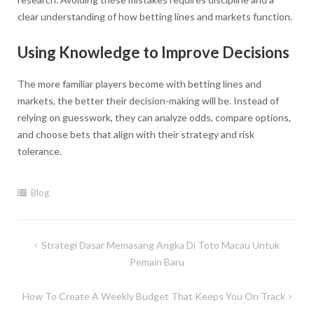
clear understanding of how betting lines and markets function.
Using Knowledge to Improve Decisions
The more familiar players become with betting lines and
markets, the better their decision-making will be. Instead of
relying on guesswork, they can analyze odds, compare options,
and choose bets that align with their strategy and risk
tolerance.
Blog
Post
Strategi Dasar Memasang Angka Di Toto Macau Untuk
navigation
Pemain Baru
How To Create A Weekly Budget That Keeps You On Track