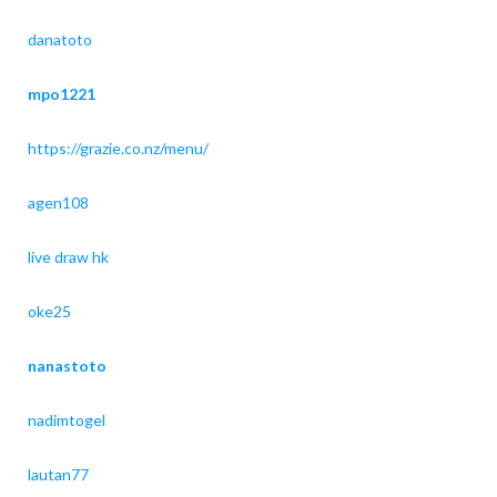
danatoto
mpo1221
https://grazie.co.nz/menu/
agen108
live draw hk
oke25
nanastoto
nadimtogel
lautan77