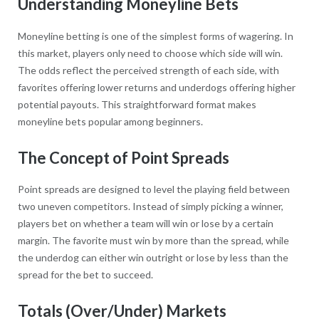
Understanding Moneyline Bets
Moneyline betting is one of the simplest forms of wagering. In
this market, players only need to choose which side will win.
The odds reflect the perceived strength of each side, with
favorites offering lower returns and underdogs offering higher
potential payouts. This straightforward format makes
moneyline bets popular among beginners.
The Concept of Point Spreads
Point spreads are designed to level the playing field between
two uneven competitors. Instead of simply picking a winner,
players bet on whether a team will win or lose by a certain
margin. The favorite must win by more than the spread, while
the underdog can either win outright or lose by less than the
spread for the bet to succeed.
Totals (Over/Under) Markets