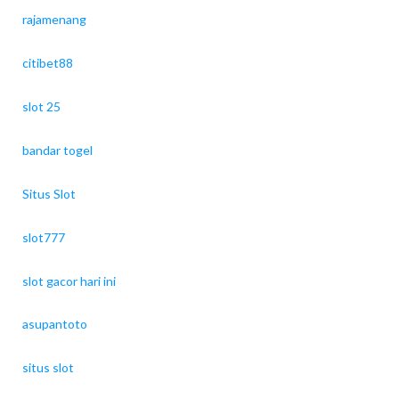
rajamenang
citibet88
slot 25
bandar togel
Situs Slot
slot777
slot gacor hari ini
asupantoto
situs slot