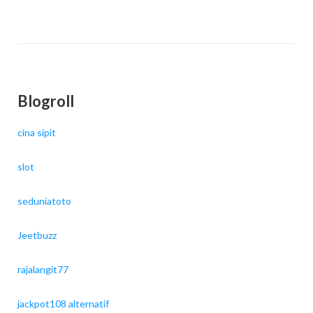
Blogroll
cina sipit
slot
seduniatoto
Jeetbuzz
rajalangit77
jackpot108 alternatif