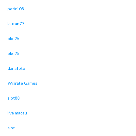
petir108
lautan77
oke25
oke25
danatoto
Winrate Games
slot88
live macau
slot