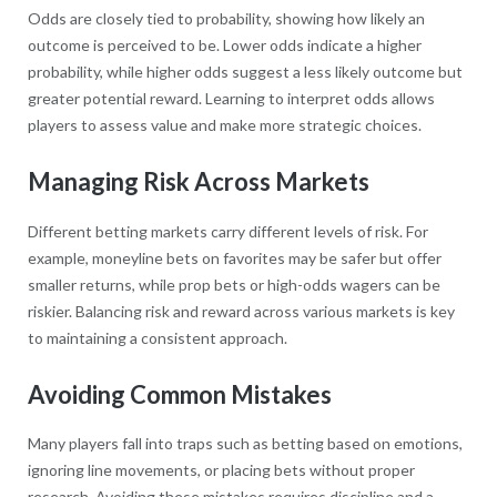
Odds are closely tied to probability, showing how likely an
outcome is perceived to be. Lower odds indicate a higher
probability, while higher odds suggest a less likely outcome but
greater potential reward. Learning to interpret odds allows
players to assess value and make more strategic choices.
Managing Risk Across Markets
Different betting markets carry different levels of risk. For
example, moneyline bets on favorites may be safer but offer
smaller returns, while prop bets or high-odds wagers can be
riskier. Balancing risk and reward across various markets is key
to maintaining a consistent approach.
Avoiding Common Mistakes
Many players fall into traps such as betting based on emotions,
ignoring line movements, or placing bets without proper
research. Avoiding these mistakes requires discipline and a