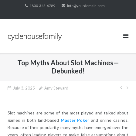
Skip
1800-345-6789
info@yourdomain.com
to
content
cyclehousefamily
Top Myths About Slot Machines—
Debunked!
Post
July 3, 2025
Amy Steward
navig
Slot machines are some of the most played and talked-about
games in both land-based
Master Poker
and online casinos.
Because of their popularity, many myths have emerged over the
years, often leading players to make false assumptions about