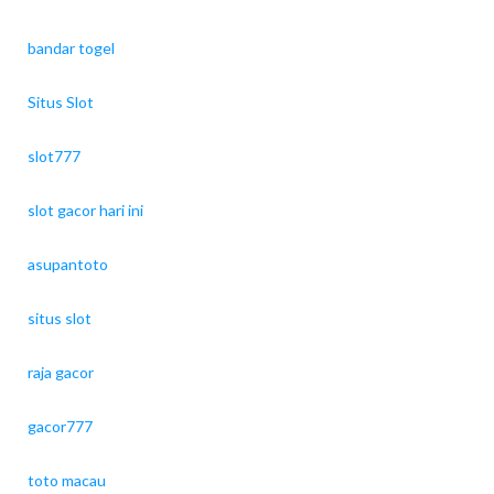
bandar togel
Situs Slot
slot777
slot gacor hari ini
asupantoto
situs slot
raja gacor
gacor777
toto macau