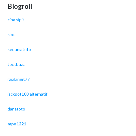
Blogroll
cina sipit
slot
seduniatoto
Jeetbuzz
rajalangit77
jackpot108 alternatif
danatoto
mpo1221