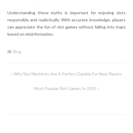
Understanding these myths is important for enjoying slots
responsibly and realistically. With accurate knowledge, players
can appreciate the fun of slot games without falling into traps
based on misinformation.
Blog
Post
Why Slot Machines Are A Perfect Gamble For New Players
navigation
Most Popular Slot Games In 2025