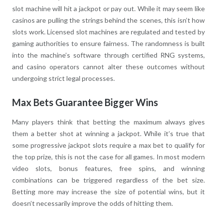
slot machine will hit a jackpot or pay out. While it may seem like
casinos are pulling the strings behind the scenes, this isn’t how
slots work. Licensed slot machines are regulated and tested by
gaming authorities to ensure fairness. The randomness is built
into the machine’s software through certified RNG systems,
and casino operators cannot alter these outcomes without
undergoing strict legal processes.
Max Bets Guarantee Bigger Wins
Many players think that betting the maximum always gives
them a better shot at winning a jackpot. While it’s true that
some progressive jackpot slots require a max bet to qualify for
the top prize, this is not the case for all games. In most modern
video slots, bonus features, free spins, and winning
combinations can be triggered regardless of the bet size.
Betting more may increase the size of potential wins, but it
doesn’t necessarily improve the odds of hitting them.