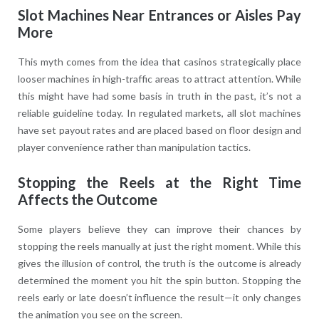
Slot Machines Near Entrances or Aisles Pay
More
This myth comes from the idea that casinos strategically place
looser machines in high-traffic areas to attract attention. While
this might have had some basis in truth in the past, it’s not a
reliable guideline today. In regulated markets, all slot machines
have set payout rates and are placed based on floor design and
player convenience rather than manipulation tactics.
Stopping the Reels at the Right Time
Affects the Outcome
Some players believe they can improve their chances by
stopping the reels manually at just the right moment. While this
gives the illusion of control, the truth is the outcome is already
determined the moment you hit the spin button. Stopping the
reels early or late doesn’t influence the result—it only changes
the animation you see on the screen.