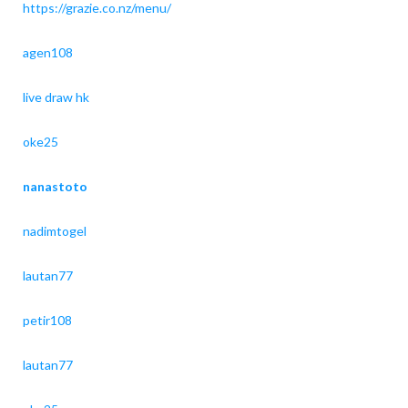
https://grazie.co.nz/menu/
agen108
live draw hk
oke25
nanastoto
nadimtogel
lautan77
petir108
lautan77