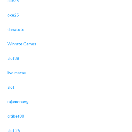
oke25
oke25
danatoto
Winrate Games
slot88
live macau
slot
rajamenang
citibet88
slot 25