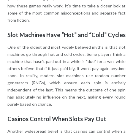
how these games really work. It’s time to take a closer look at
some of the most common misconceptions and separate fact
from fiction.
Slot Machines Have “Hot” and “Cold” Cycles
One of the oldest and most widely believed myths is that slot
machines go through hot and cold cycles. Some players think a
machine that hasn’t paid out in a while is “due” for a win, while
others believe that if it just paid big, it won’t pay again anytime
soon. In reality, modern slot machines use random number
generators (RNGs), which ensure each spin is entirely
independent of the last. This means the outcome of one spin
has absolutely no influence on the next, making every round
purely based on chance.
Casinos Control When Slots Pay Out
Another widespread belief is that casinos can control when a