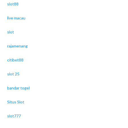
slot88
live macau
slot
rajamenang
citibet88
slot 25
bandar togel
Situs Slot
slot777