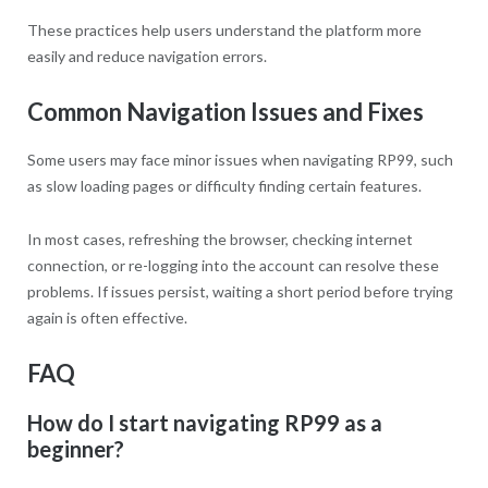
These practices help users understand the platform more
easily and reduce navigation errors.
Common Navigation Issues and Fixes
Some users may face minor issues when navigating RP99, such
as slow loading pages or difficulty finding certain features.
In most cases, refreshing the browser, checking internet
connection, or re-logging into the account can resolve these
problems. If issues persist, waiting a short period before trying
again is often effective.
FAQ
How do I start navigating RP99 as a
beginner?