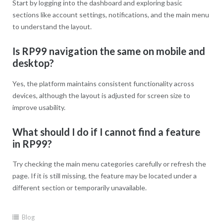
Start by logging into the dashboard and exploring basic
sections like account settings, notifications, and the main menu
to understand the layout.
Is RP99 navigation the same on mobile and
desktop?
Yes, the platform maintains consistent functionality across
devices, although the layout is adjusted for screen size to
improve usability.
What should I do if I cannot find a feature
in RP99?
Try checking the main menu categories carefully or refresh the
page. If it is still missing, the feature may be located under a
different section or temporarily unavailable.
Blog