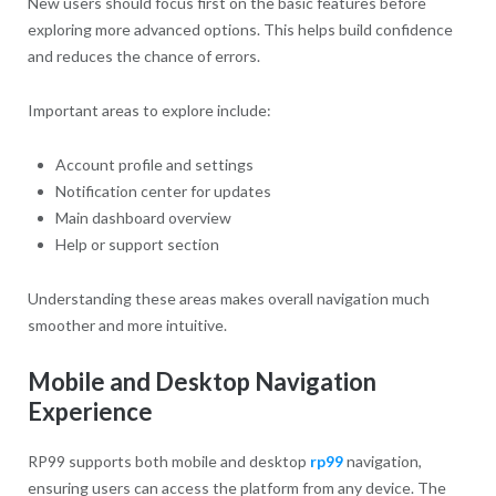
New users should focus first on the basic features before
exploring more advanced options. This helps build confidence
and reduces the chance of errors.
Important areas to explore include:
Account profile and settings
Notification center for updates
Main dashboard overview
Help or support section
Understanding these areas makes overall navigation much
smoother and more intuitive.
Mobile and Desktop Navigation
Experience
RP99 supports both mobile and desktop
rp99
navigation,
ensuring users can access the platform from any device. The