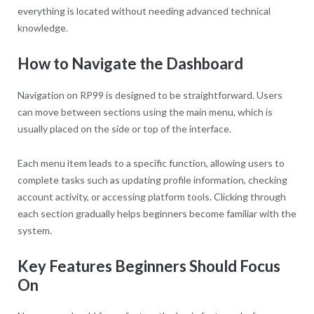
everything is located without needing advanced technical
knowledge.
How to Navigate the Dashboard
Navigation on RP99 is designed to be straightforward. Users
can move between sections using the main menu, which is
usually placed on the side or top of the interface.
Each menu item leads to a specific function, allowing users to
complete tasks such as updating profile information, checking
account activity, or accessing platform tools. Clicking through
each section gradually helps beginners become familiar with the
system.
Key Features Beginners Should Focus
On