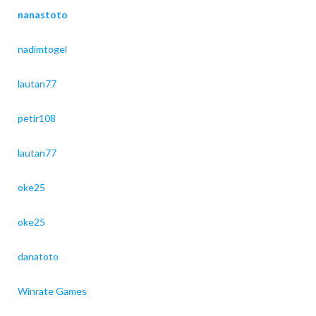
nanastoto
nadimtogel
lautan77
petir108
lautan77
oke25
oke25
danatoto
Winrate Games