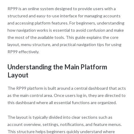
RP99 is an online system designed to provide users with a
structured and easy-to-use interface for managing accounts
and accessing platform features. For beginners, understanding
how navigation works is essential to avoid confusion and make
the most of the available tools. This guide explains the core
layout, menu structure, and practical navigation tips for using
RP99 effectively.
Understanding the Main Platform
Layout
The RP99 platform is built around a central dashboard that acts
as the main control area. Once users log in, they are directed to
this dashboard where all essential functions are organized.
The layout is typically divided into clear sections such as
account overview, settings, notifications, and feature menus.
This structure helps beginners quickly understand where