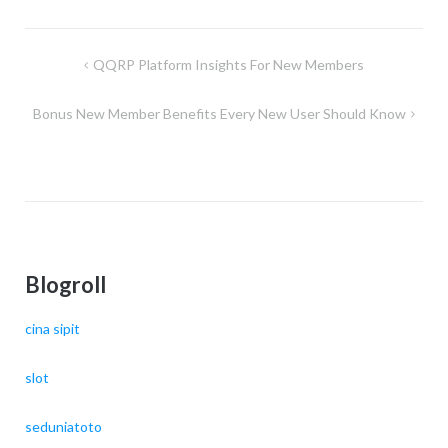
Post
QQRP Platform Insights For New Members
navigation
Bonus New Member Benefits Every New User Should Know
Blogroll
cina sipit
slot
seduniatoto