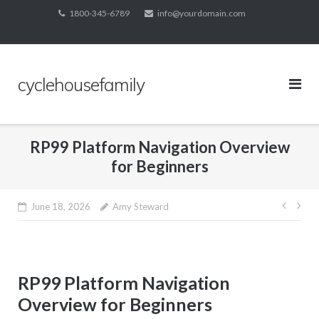
Skip
1800-345-6789
info@yourdomain.com
to
content
cyclehousefamily
RP99 Platform Navigation Overview
for Beginners
Post
June 18, 2026
Amy Steward
navig
RP99 Platform Navigation
Overview for Beginners