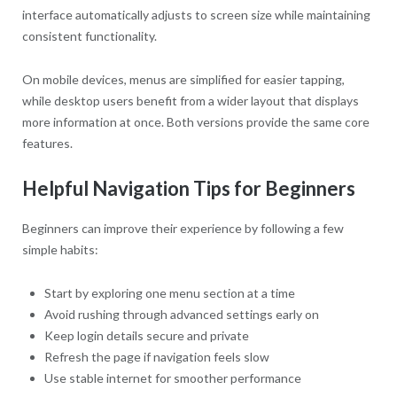
interface automatically adjusts to screen size while maintaining
consistent functionality.
On mobile devices, menus are simplified for easier tapping,
while desktop users benefit from a wider layout that displays
more information at once. Both versions provide the same core
features.
Helpful Navigation Tips for Beginners
Beginners can improve their experience by following a few
simple habits:
Start by exploring one menu section at a time
Avoid rushing through advanced settings early on
Keep login details secure and private
Refresh the page if navigation feels slow
Use stable internet for smoother performance