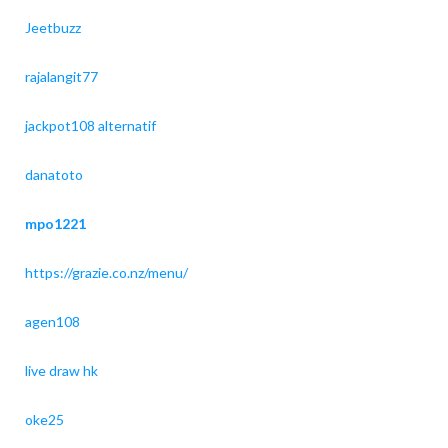
Jeetbuzz
rajalangit77
jackpot108 alternatif
danatoto
mpo1221
https://grazie.co.nz/menu/
agen108
live draw hk
oke25