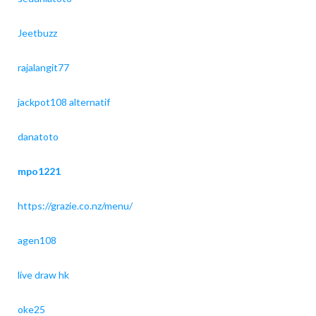
Jeetbuzz
rajalangit77
jackpot108 alternatif
danatoto
mpo1221
https://grazie.co.nz/menu/
agen108
live draw hk
oke25