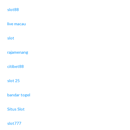
slot88
live macau
slot
rajamenang
citibet88
slot 25
bandar togel
Situs Slot
slot777