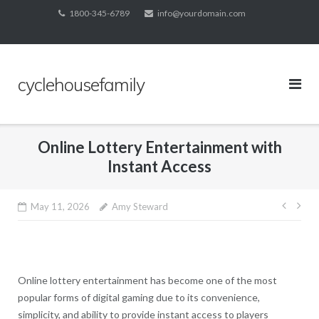
Skip
1800-345-6789
info@yourdomain.com
to
content
cyclehousefamily
Online Lottery Entertainment with
Instant Access
Post
May 11, 2026
Amy Steward
navig
Online lottery entertainment has become one of the most
popular forms of digital gaming due to its convenience,
simplicity, and ability to provide instant access to players