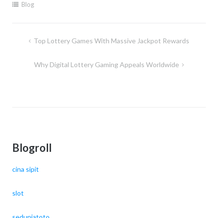
Blog
Post
Top Lottery Games With Massive Jackpot Rewards
navigation
Why Digital Lottery Gaming Appeals Worldwide
Blogroll
cina sipit
slot
seduniatoto