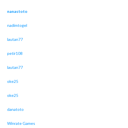
nanastoto
nadimtogel
lautan77
petir108
lautan77
oke25
oke25
danatoto
Winrate Games