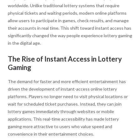
worldwide. Unlike traditional lottery systems that require
physical tickets and waiting periods, modern online platforms
allow users to participate in games, check results, and manage
their accounts in real time. This shift toward instant access has
significantly changed the way people experience lottery gaming
in the digital age.
The Rise of Instant Access in Lottery
Gaming
The demand for faster and more efficient entertainment has
driven the development of instant-access online lottery
platforms. Players no longer need to visit physical locations or
wait for scheduled ticket purchases. Instead, they can join
lottery games immediately through websites or mobile
applications. This real-time accessibility has made lottery
gaming more attractive to users who value speed and
convenience in their entertainment choices.