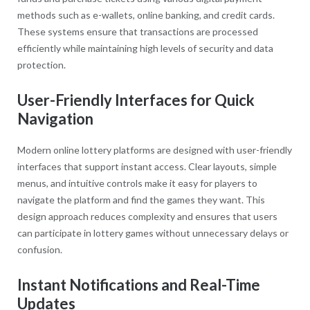
methods such as e-wallets, online banking, and credit cards.
These systems ensure that transactions are processed
efficiently while maintaining high levels of security and data
protection.
User-Friendly Interfaces for Quick
Navigation
Modern online lottery platforms are designed with user-friendly
interfaces that support instant access. Clear layouts, simple
menus, and intuitive controls make it easy for players to
navigate the platform and find the games they want. This
design approach reduces complexity and ensures that users
can participate in lottery games without unnecessary delays or
confusion.
Instant Notifications and Real-Time
Updates