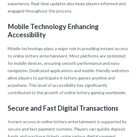
experience. Real-time updates also keep players informed and
engaged throughout the process.
Mobile Technology Enhancing
Accessibility
Mobile technology plays a major role in providing instant access
to online lottery entertainment. Most platforms are optimized
for mobile devices, ensuring smooth performance and easy
navigation. Dedicated applications and mobile-friendly websites
allow players to participate in lottery games anytime and
anywhere. This level of accessibility has significantly
contributed to the growth of online lottery gaming worldwide.
Secure and Fast Digital Transactions
Instant access in online lottery entertainment is supported by
secure and fast payment systems. Players can quickly deposit
funds and purchase tickets using various digital payment