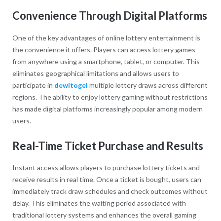
Convenience Through Digital Platforms
One of the key advantages of online lottery entertainment is
the convenience it offers. Players can access lottery games
from anywhere using a smartphone, tablet, or computer. This
eliminates geographical limitations and allows users to
participate in
dewitogel
multiple lottery draws across different
regions. The ability to enjoy lottery gaming without restrictions
has made digital platforms increasingly popular among modern
users.
Real-Time Ticket Purchase and Results
Instant access allows players to purchase lottery tickets and
receive results in real time. Once a ticket is bought, users can
immediately track draw schedules and check outcomes without
delay. This eliminates the waiting period associated with
traditional lottery systems and enhances the overall gaming