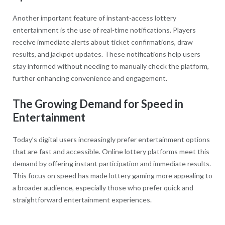
Another important feature of instant-access lottery
entertainment is the use of real-time notifications. Players
receive immediate alerts about ticket confirmations, draw
results, and jackpot updates. These notifications help users
stay informed without needing to manually check the platform,
further enhancing convenience and engagement.
The Growing Demand for Speed in
Entertainment
Today’s digital users increasingly prefer entertainment options
that are fast and accessible. Online lottery platforms meet this
demand by offering instant participation and immediate results.
This focus on speed has made lottery gaming more appealing to
a broader audience, especially those who prefer quick and
straightforward entertainment experiences.