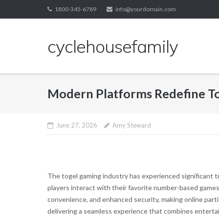
Skip
1800-345-6789
info@yourdomain.com
to
content
cyclehousefamily
Modern Platforms Redefine T
June 27, 2026
Amy Steward
The togel gaming industry has experienced significant t
players interact with their favorite number-based games
convenience, and enhanced security, making online parti
delivering a seamless experience that combines entertai