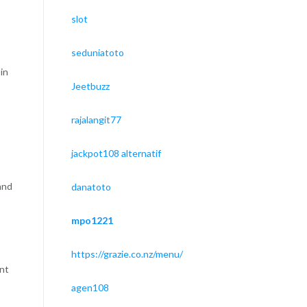
slot
seduniatoto
in
Jeetbuzz
rajalangit77
jackpot108 alternatif
and
danatoto
mpo1221
https://grazie.co.nz/menu/
unt
agen108