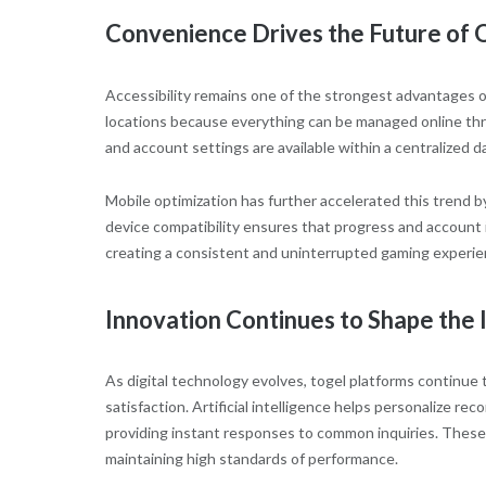
Convenience Drives the Future of 
Accessibility remains one of the strongest advantages of
locations because everything can be managed online thro
and account settings are available within a centralized
Mobile optimization has further accelerated this trend by
device compatibility ensures that progress and account 
creating a consistent and uninterrupted gaming experie
Innovation Continues to Shape the 
As digital technology evolves, togel platforms contin
satisfaction. Artificial intelligence helps personalize
providing instant responses to common inquiries. These i
maintaining high standards of performance.