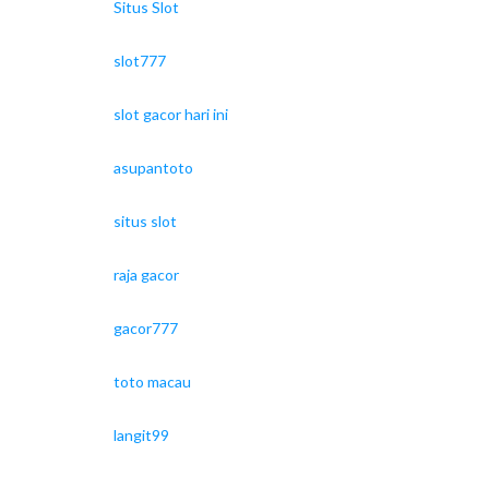
Situs Slot
slot777
slot gacor hari ini
asupantoto
situs slot
raja gacor
gacor777
toto macau
langit99