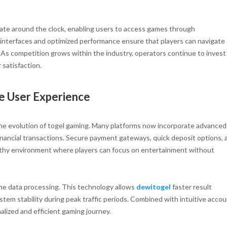
rate around the clock, enabling users to access games through
interfaces and optimized performance ensure that players can navigate
 As competition grows within the industry, operators continue to invest 
 satisfaction.
e User Experience
 the evolution of togel gaming. Many platforms now incorporate advanced
inancial transactions. Secure payment gateways, quick deposit options, 
orthy environment where players can focus on entertainment without
ime data processing. This technology allows
dewitogel
faster result
em stability during peak traffic periods. Combined with intuitive acco
lized and efficient gaming journey.