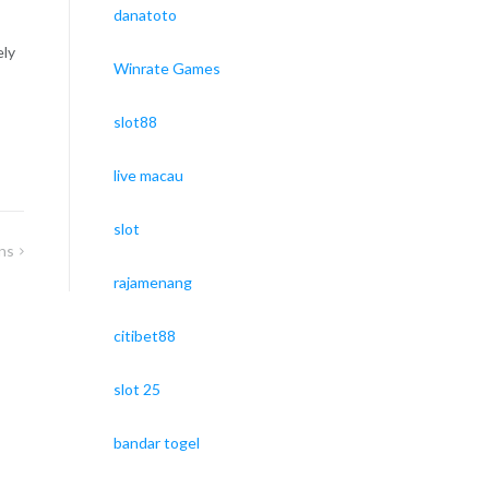
danatoto
ely
Winrate Games
slot88
live macau
slot
ns
rajamenang
citibet88
slot 25
bandar togel