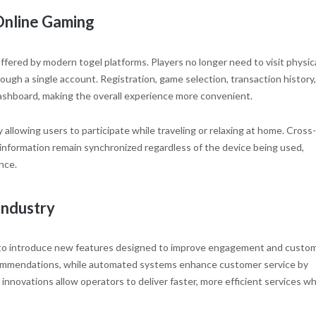
Online Gaming
fered by modern togel platforms. Players no longer need to visit physic
ugh a single account. Registration, game selection, transaction history,
 dashboard, making the overall experience more convenient.
 allowing users to participate while traveling or relaxing at home. Cross-
information remain synchronized regardless of the device being used,
nce.
Industry
ue to introduce new features designed to improve engagement and custo
 recommendations, while automated systems enhance customer service by
nnovations allow operators to deliver faster, more efficient services wh