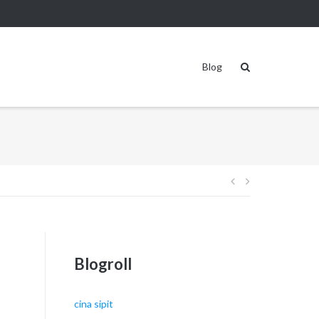
Blog
Post
navigation
Blogroll
cina sipit