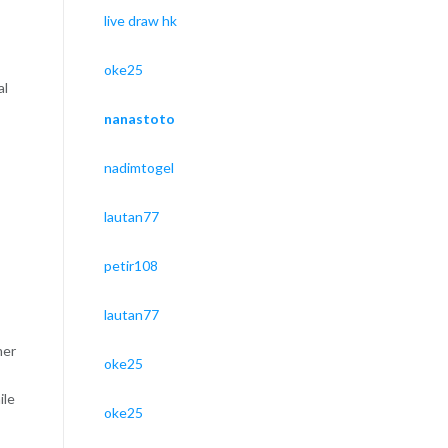
live draw hk
oke25
al
nanastoto
nadimtogel
lautan77
petir108
lautan77
mer
oke25
ile
oke25