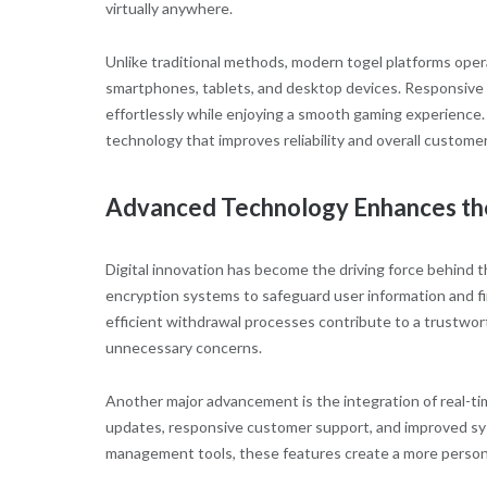
virtually anywhere.
Unlike traditional methods, modern togel platforms ope
smartphones, tablets, and desktop devices. Responsive 
effortlessly while enjoying a smooth gaming experience.
technology that improves reliability and overall customer
Advanced Technology Enhances th
Digital innovation has become the driving force behind
encryption systems to safeguard user information and f
efficient withdrawal processes contribute to a trustw
unnecessary concerns.
Another major advancement is the integration of real-t
updates, responsive customer support, and improved syst
management tools, these features create a more persona