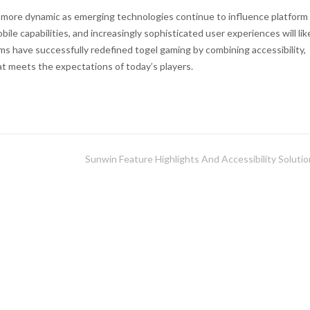
 more dynamic as emerging technologies continue to influence platform
 capabilities, and increasingly sophisticated user experiences will lik
ms have successfully redefined togel gaming by combining accessibility,
at meets the expectations of today’s players.
Sunwin Feature Highlights And Accessibility Solutio