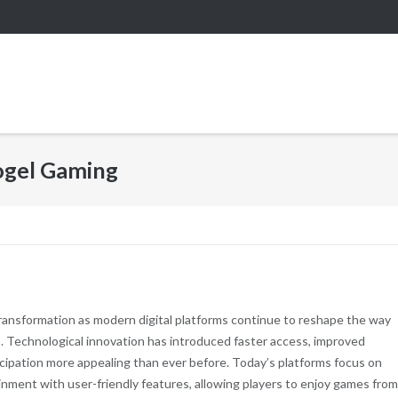
ogel Gaming
ransformation as modern digital platforms continue to reshape the way
. Technological innovation has introduced faster access, improved
cipation more appealing than ever before. Today’s platforms focus on
nment with user-friendly features, allowing players to enjoy games from