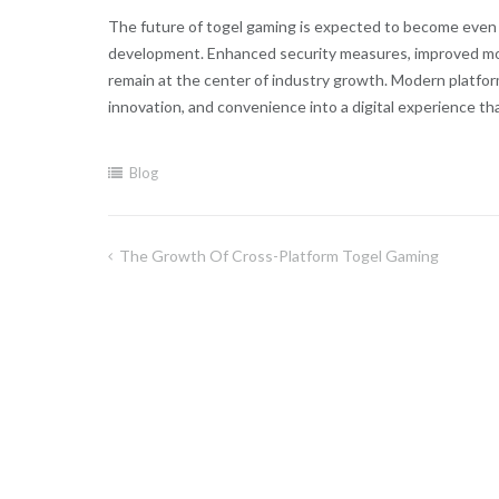
The future of togel gaming is expected to become even
development. Enhanced security measures, improved mobile
remain at the center of industry growth. Modern platfor
innovation, and convenience into a digital experience th
Blog
The Growth Of Cross-Platform Togel Gaming
Post
navigation