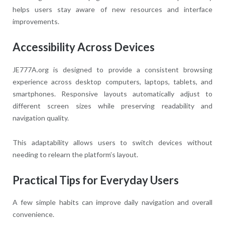
helps users stay aware of new resources and interface
improvements.
Accessibility Across Devices
JE777A.org is designed to provide a consistent browsing
experience across desktop computers, laptops, tablets, and
smartphones. Responsive layouts automatically adjust to
different screen sizes while preserving readability and
navigation quality.
This adaptability allows users to switch devices without
needing to relearn the platform’s layout.
Practical Tips for Everyday Users
A few simple habits can improve daily navigation and overall
convenience.