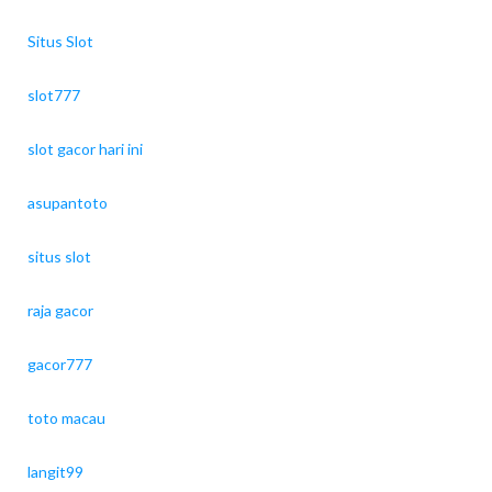
Situs Slot
slot777
slot gacor hari ini
asupantoto
situs slot
raja gacor
gacor777
toto macau
langit99