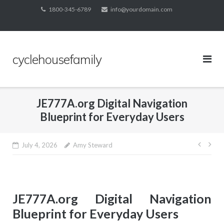
Skip
1800-345-6789
info@yourdomain.com
to
content
cyclehousefamily
JE777A.org Digital Navigation
Blueprint for Everyday Users
Post
July 4, 2026
Amy Steward
navig
JE777A.org Digital Navigation
Blueprint for Everyday Users