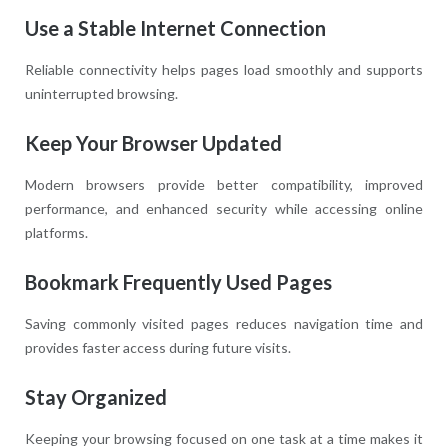
Use a Stable Internet Connection
Reliable connectivity helps pages load smoothly and supports
uninterrupted browsing.
Keep Your Browser Updated
Modern browsers provide better compatibility, improved
performance, and enhanced security while accessing online
platforms.
Bookmark Frequently Used Pages
Saving commonly visited pages reduces navigation time and
provides faster access during future visits.
Stay Organized
Keeping your browsing focused on one task at a time makes it