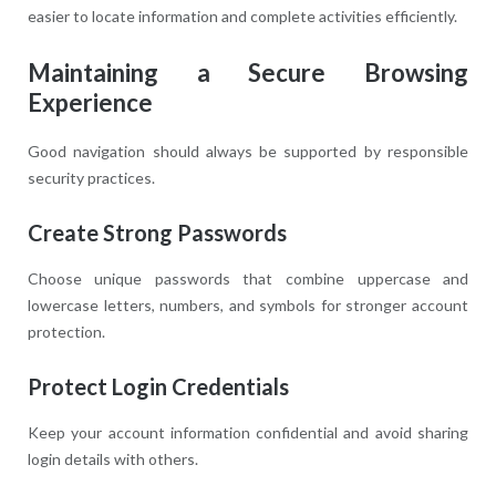
easier to locate information and complete activities efficiently.
Maintaining a Secure Browsing
Experience
Good navigation should always be supported by responsible
security practices.
Create Strong Passwords
Choose unique passwords that combine uppercase and
lowercase letters, numbers, and symbols for stronger account
protection.
Protect Login Credentials
Keep your account information confidential and avoid sharing
login details with others.