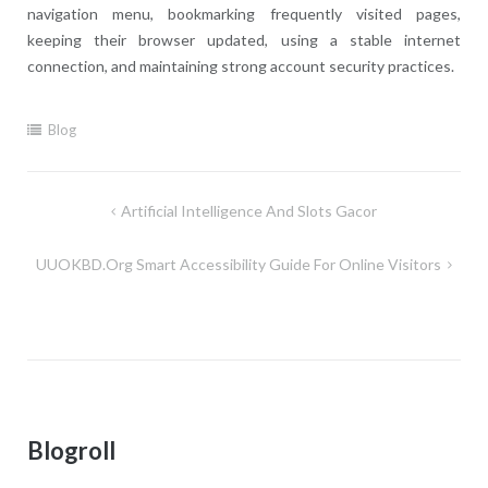
navigation menu, bookmarking frequently visited pages,
keeping their browser updated, using a stable internet
connection, and maintaining strong account security practices.
Blog
Post
Artificial Intelligence And Slots Gacor
navigation
UUOKBD.org Smart Accessibility Guide For Online Visitors
Blogroll