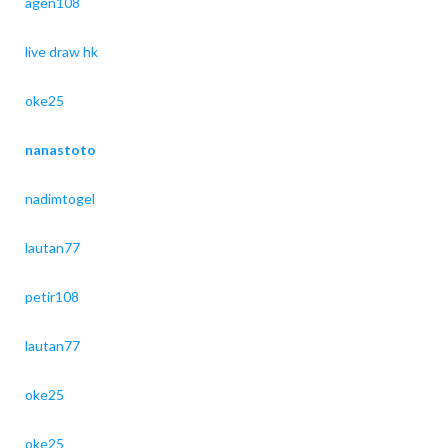
agen108
live draw hk
oke25
nanastoto
nadimtogel
lautan77
petir108
lautan77
oke25
oke25