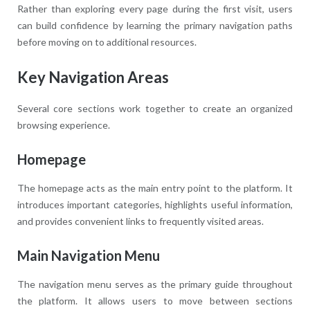
Rather than exploring every page during the first visit, users
can build confidence by learning the primary navigation paths
before moving on to additional resources.
Key Navigation Areas
Several core sections work together to create an organized
browsing experience.
Homepage
The homepage acts as the main entry point to the platform. It
introduces important categories, highlights useful information,
and provides convenient links to frequently visited areas.
Main Navigation Menu
The navigation menu serves as the primary guide throughout
the platform. It allows users to move between sections