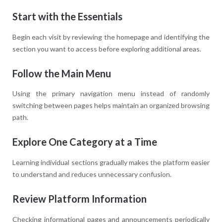
Start with the Essentials
Begin each visit by reviewing the homepage and identifying the
section you want to access before exploring additional areas.
Follow the Main Menu
Using the primary navigation menu instead of randomly
switching between pages helps maintain an organized browsing
path.
Explore One Category at a Time
Learning individual sections gradually makes the platform easier
to understand and reduces unnecessary confusion.
Review Platform Information
Checking informational pages and announcements periodically