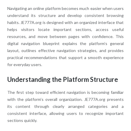
Navigating an online platform becomes much easier when users
understand its structure and develop consistent browsing
habits. JE777A.org is designed with an organized interface that
helps visitors locate important sections, access useful
resources, and move between pages with confidence. This
digital navigation blueprint explains the platform’s general
layout, outlines effective navigation strategies, and provides
practical recommendations that support a smooth experience
for everyday users.
Understanding the Platform Structure
The first step toward efficient navigation is becoming familiar
with the platform’s overall organization. JE777A.org presents
its content through clearly arranged categories and a
consistent interface, allowing users to recognize important
sections quickly.