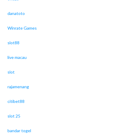
danatoto
Winrate Games
slot88
live macau
slot
rajamenang
citibet88
slot 25
bandar togel