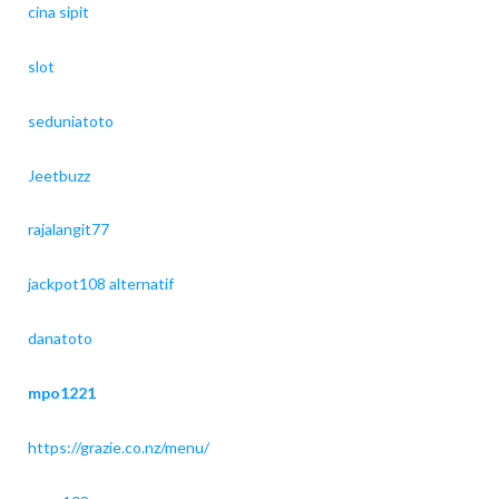
cina sipit
slot
seduniatoto
Jeetbuzz
rajalangit77
jackpot108 alternatif
danatoto
mpo1221
https://grazie.co.nz/menu/