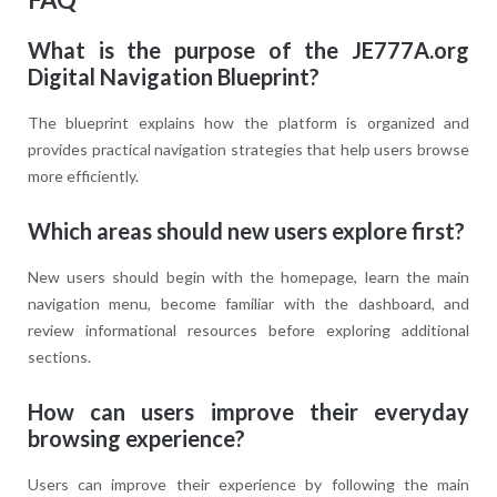
What is the purpose of the JE777A.org
Digital Navigation Blueprint?
The blueprint explains how the platform is organized and
provides practical navigation strategies that help users browse
more efficiently.
Which areas should new users explore first?
New users should begin with the homepage, learn the main
navigation menu, become familiar with the dashboard, and
review informational resources before exploring additional
sections.
How can users improve their everyday
browsing experience?
Users can improve their experience by following the main