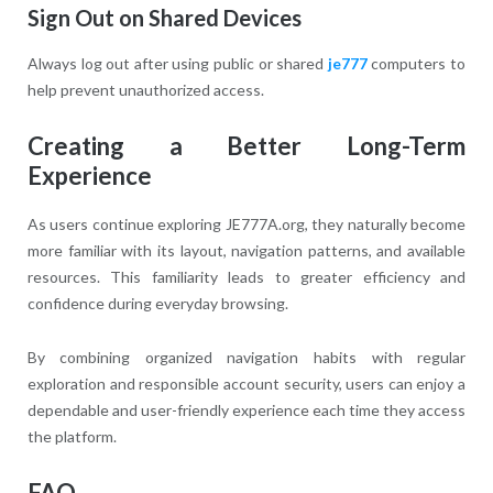
Sign Out on Shared Devices
Always log out after using public or shared
je777
computers to
help prevent unauthorized access.
Creating a Better Long-Term
Experience
As users continue exploring JE777A.org, they naturally become
more familiar with its layout, navigation patterns, and available
resources. This familiarity leads to greater efficiency and
confidence during everyday browsing.
By combining organized navigation habits with regular
exploration and responsible account security, users can enjoy a
dependable and user-friendly experience each time they access
the platform.
FAQ