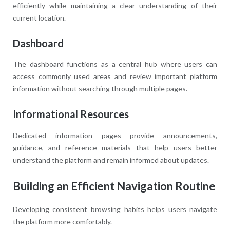
efficiently while maintaining a clear understanding of their
current location.
Dashboard
The dashboard functions as a central hub where users can
access commonly used areas and review important platform
information without searching through multiple pages.
Informational Resources
Dedicated information pages provide announcements,
guidance, and reference materials that help users better
understand the platform and remain informed about updates.
Building an Efficient Navigation Routine
Developing consistent browsing habits helps users navigate
the platform more comfortably.