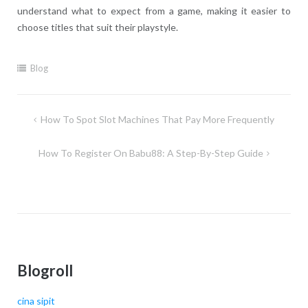
understand what to expect from a game, making it easier to
choose titles that suit their playstyle.
Blog
Post
How To Spot Slot Machines That Pay More Frequently
navigation
How To Register On Babu88: A Step-By-Step Guide
Blogroll
cina sipit