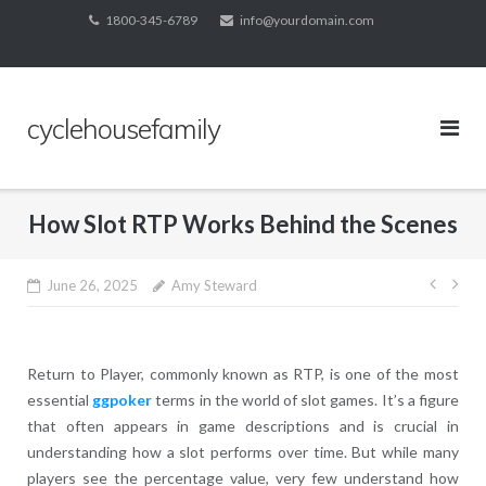
Skip
1800-345-6789
info@yourdomain.com
to
content
cyclehousefamily
How Slot RTP Works Behind the Scenes
Post
June 26, 2025
Amy Steward
navig
Return to Player, commonly known as RTP, is one of the most
essential
ggpoker
terms in the world of slot games. It’s a figure
that often appears in game descriptions and is crucial in
understanding how a slot performs over time. But while many
players see the percentage value, very few understand how