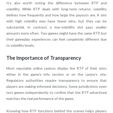
It’s also worth noting the difference between RTP and
volatility. While RTP deals with long-term returns, volatility
defines how frequently and how large the payouts are. A slot
with high volatility may have fewer wins, but they can be
substantial. In contrast, a low-volatility slot pays smaller
amounts more often. Two games might have the same RTP, but
their gameplay experiences can feel completely different due
to volatility levels.
The Importance of Transparency
Most reputable online casinos display the RTP of their slots
either in the game’s info section or on the casino’s site.
Regulatory authorities require transparency to ensure that
players are making informed decisions. Some jurisdictions even
test games independently to confirm that the RTP advertised
matches the real performance of the game.
Knowing how RTP functions behind the scenes helps players