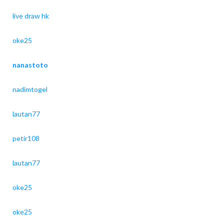
live draw hk
oke25
nanastoto
nadimtogel
lautan77
petir108
lautan77
oke25
oke25