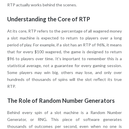
RTP actually works behind the scenes.
Understanding the Core of RTP
At its core, RTP refers to the percentage of all wagered money
a slot machine is expected to return to players over a long
period of play. For example, if a slot has an RTP of 96%, it means
that for every $100 wagered, the game is designed to return
$96 to players over time. It’s important to remember this is a
statistical average, not a guarantee for every gaming session.
Some players may win big, others may lose, and only over
hundreds of thousands of spins will the slot reflect its true
RTP.
The Role of Random Number Generators
Behind every spin of a slot machine is a Random Number
Generator, or RNG. This piece of software generates
thousands of outcomes per second, even when no one is