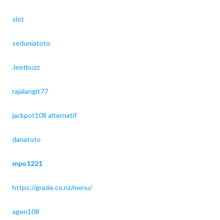
slot
seduniatoto
Jeetbuzz
rajalangit77
jackpot108 alternatif
danatoto
mpo1221
https://grazie.co.nz/menu/
agen108