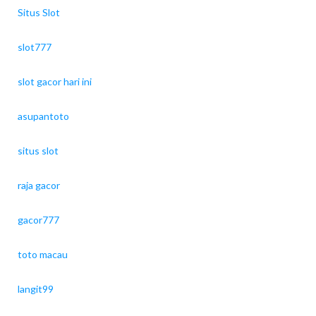
Situs Slot
slot777
slot gacor hari ini
asupantoto
situs slot
raja gacor
gacor777
toto macau
langit99