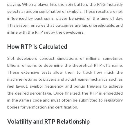
playing. When a player hits the spin button, the RNG instantly
selects a random combination of symbols. These results are not
influenced by past spins, player behavior, or the time of day.
This system ensures that outcomes are fair, unpredictable, and
in line with the RTP set by the developers.
How RTP Is Calculated
Slot developers conduct simulations of millions, sometimes
billions, of spins to determine the theoretical RTP of a game.
These extensive tests allow them to track how much the
machine returns to players and adjust game mechanics such as
reel layout, symbol frequency, and bonus triggers to achieve
the desired percentage. Once finalized, the RTP is embedded
in the game’s code and must often be submitted to regulatory
bodies for verification and certification.
Volatility and RTP Relationship