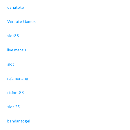
danatoto
Winrate Games
slot88
live macau
slot
rajamenang
citibet88
slot 25
bandar togel