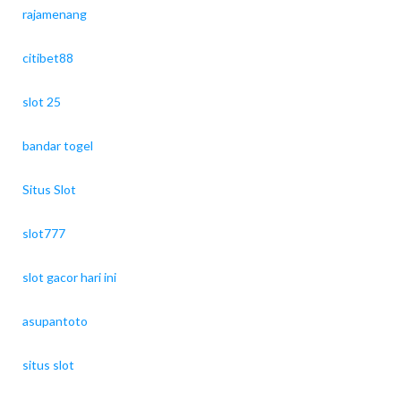
rajamenang
citibet88
slot 25
bandar togel
Situs Slot
slot777
slot gacor hari ini
asupantoto
situs slot