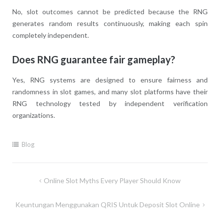
No, slot outcomes cannot be predicted because the RNG
generates random results continuously, making each spin
completely independent.
Does RNG guarantee fair gameplay?
Yes, RNG systems are designed to ensure fairness and
randomness in slot games, and many slot platforms have their
RNG technology tested by independent verification
organizations.
Blog
Post
Online Slot Myths Every Player Should Know
navigation
Keuntungan Menggunakan QRIS Untuk Deposit Slot Online