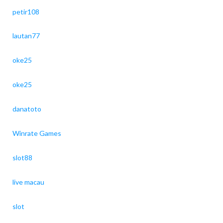
petir108
lautan77
oke25
oke25
danatoto
Winrate Games
slot88
live macau
slot