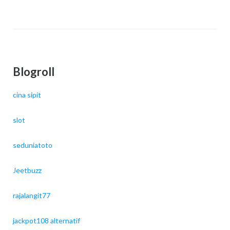
Blogroll
cina sipit
slot
seduniatoto
Jeetbuzz
rajalangit77
jackpot108 alternatif