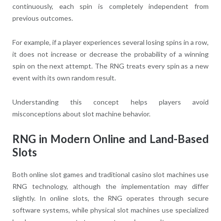
continuously, each spin is completely independent from
previous outcomes.
For example, if a player experiences several losing spins in a row,
it does not increase or decrease the probability of a winning
spin on the next attempt. The RNG treats every spin as a new
event with its own random result.
Understanding this concept helps players avoid
misconceptions about slot machine behavior.
RNG in Modern Online and Land-Based
Slots
Both online slot games and traditional casino slot machines use
RNG technology, although the implementation may differ
slightly. In online slots, the RNG operates through secure
software systems, while physical slot machines use specialized