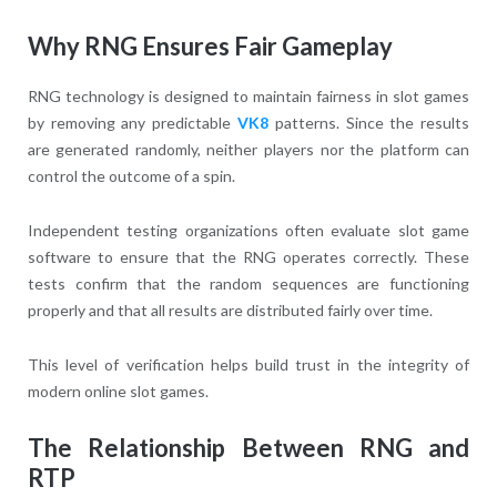
Why RNG Ensures Fair Gameplay
RNG technology is designed to maintain fairness in slot games
by removing any predictable
VK8
patterns. Since the results
are generated randomly, neither players nor the platform can
control the outcome of a spin.
Independent testing organizations often evaluate slot game
software to ensure that the RNG operates correctly. These
tests confirm that the random sequences are functioning
properly and that all results are distributed fairly over time.
This level of verification helps build trust in the integrity of
modern online slot games.
The Relationship Between RNG and
RTP