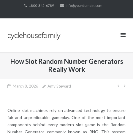
Skip
1800-345-6789
info@yourdomain.com
to
content
cyclehousefamily
How Slot Random Number Generators
Really Work
Post
March 8, 2026
Amy Steward
navig
Online slot machines rely on advanced technology to ensure
fair and unpredictable gameplay. One of the most important
components behind every modern slot game is the Random
Number Generator, commonly known as RNG. This system