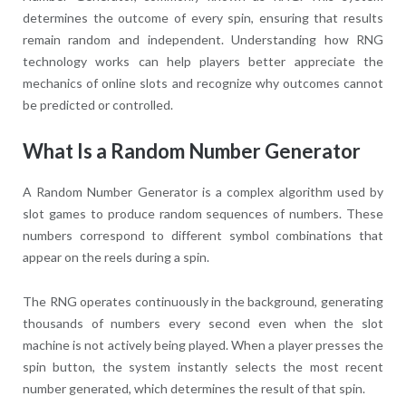
determines the outcome of every spin, ensuring that results
remain random and independent. Understanding how RNG
technology works can help players better appreciate the
mechanics of online slots and recognize why outcomes cannot
be predicted or controlled.
What Is a Random Number Generator
A Random Number Generator is a complex algorithm used by
slot games to produce random sequences of numbers. These
numbers correspond to different symbol combinations that
appear on the reels during a spin.
The RNG operates continuously in the background, generating
thousands of numbers every second even when the slot
machine is not actively being played. When a player presses the
spin button, the system instantly selects the most recent
number generated, which determines the result of that spin.