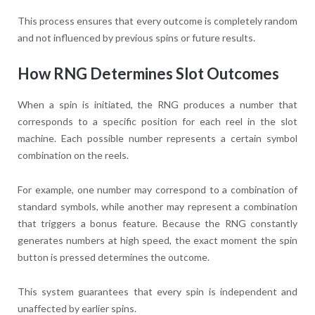
This process ensures that every outcome is completely random
and not influenced by previous spins or future results.
How RNG Determines Slot Outcomes
When a spin is initiated, the RNG produces a number that
corresponds to a specific position for each reel in the slot
machine. Each possible number represents a certain symbol
combination on the reels.
For example, one number may correspond to a combination of
standard symbols, while another may represent a combination
that triggers a bonus feature. Because the RNG constantly
generates numbers at high speed, the exact moment the spin
button is pressed determines the outcome.
This system guarantees that every spin is independent and
unaffected by earlier spins.