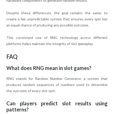
hardware components to generate random results.
Despite these differences, the goal remains the same: to
create a fair, unpredictable system that ensures every spin has
an equal chance of producing any possible outcome.
This consistent use of RNG technology across different
platforms helps maintain the integrity of slot gameplay.
FAQ
What does RNG mean in slot games?
RNG stands for Random Number Generator, a system that
produces random sequences of numbers used to determine
the outcome of every slot spin.
Can players predict slot results using
patterns?