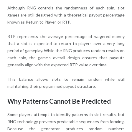
Although RNG controls the randomness of each spin, slot
games are still designed with a theoretical payout percentage
known as Return to Player, or RTP.
RTP represents the average percentage of wagered money
that a slot is expected to return to players over a very long
period of gameplay. While the RNG produces random results on
each spin, the game’s overall design ensures that payouts
generally align with the expected RTP value over time.
This balance allows slots to remain random while still
maintaining their programmed payout structure.
Why Patterns Cannot Be Predicted
Some players attempt to identify patterns in slot results, but
RNG technology prevents predictable sequences from forming.
Because the generator produces random numbers