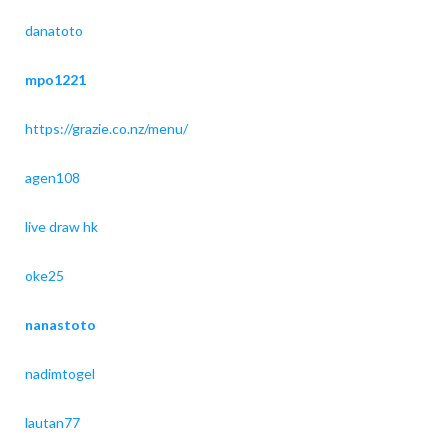
danatoto
mpo1221
https://grazie.co.nz/menu/
agen108
live draw hk
oke25
nanastoto
nadimtogel
lautan77