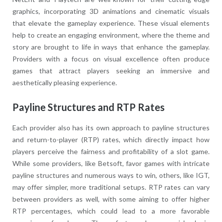
graphics, incorporating 3D animations and cinematic visuals
that elevate the gameplay experience. These visual elements
help to create an engaging environment, where the theme and
story are brought to life in ways that enhance the gameplay.
Providers with a focus on visual excellence often produce
games that attract players seeking an immersive and
aesthetically pleasing experience.
Payline Structures and RTP Rates
Each provider also has its own approach to payline structures
and return-to-player (RTP) rates, which directly impact how
players perceive the fairness and profitability of a slot game.
While some providers, like Betsoft, favor games with intricate
payline structures and numerous ways to win, others, like IGT,
may offer simpler, more traditional setups. RTP rates can vary
between providers as well, with some aiming to offer higher
RTP percentages, which could lead to a more favorable