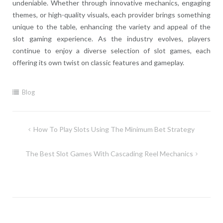
undeniable. Whether through innovative mechanics, engaging
themes, or high-quality visuals, each provider brings something
unique to the table, enhancing the variety and appeal of the
slot gaming experience. As the industry evolves, players
continue to enjoy a diverse selection of slot games, each
offering its own twist on classic features and gameplay.
Blog
Post
How To Play Slots Using The Minimum Bet Strategy
navigation
The Best Slot Games With Cascading Reel Mechanics