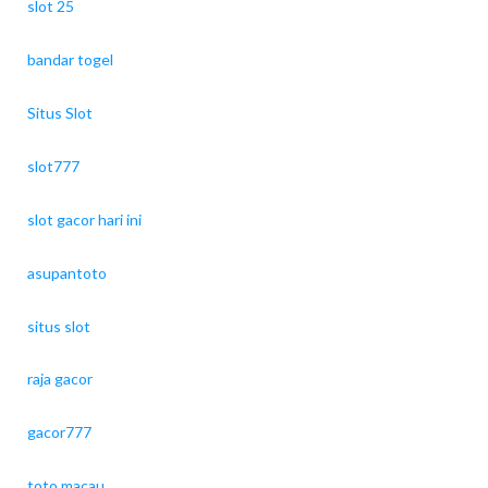
slot 25
bandar togel
Situs Slot
slot777
slot gacor hari ini
asupantoto
situs slot
raja gacor
gacor777
toto macau