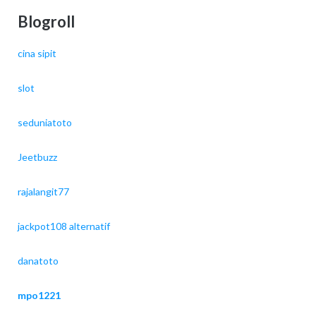
Blogroll
cina sipit
slot
seduniatoto
Jeetbuzz
rajalangit77
jackpot108 alternatif
danatoto
mpo1221