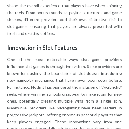
shape the overall experience that players have when spinning
the reels. From bonus rounds to payline structures and game
themes, different providers add their own distinctive flair to
slot games, ensuring that players are always presented with
fresh and exciting options.
Innovation in Slot Features
One of the most noticeable ways that game providers
influence slot games is through innovation. Some providers are
known for pushing the boundaries of slot design, introducing
new gameplay mechanics that have never been seen before.
For instance, NetEnt has pioneered the inclusion of “Avalanche”
reels, where winning symbols disappear to make room for new
ones, potentially creating multiple wins from a single spin.
Meanwhile, providers like Microgaming have been leaders in
progressive jackpots, offering enormous potential payouts that
keep players engaged. These innovations vary from one
provider to another and directly impact the way players interact