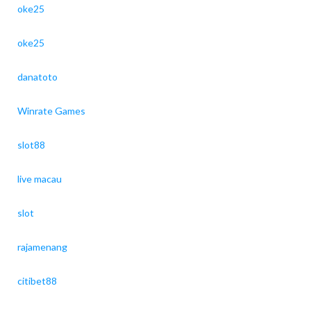
oke25
oke25
danatoto
Winrate Games
slot88
live macau
slot
rajamenang
citibet88