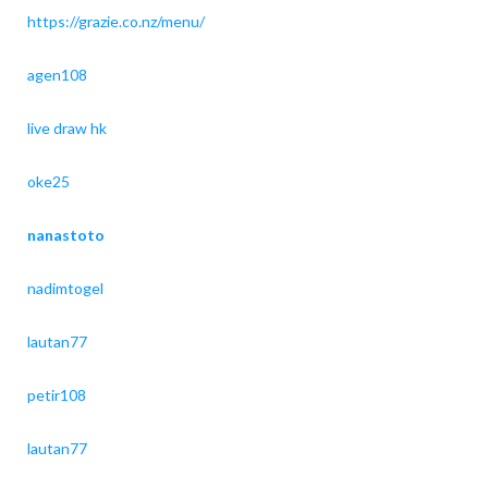
https://grazie.co.nz/menu/
agen108
live draw hk
oke25
nanastoto
nadimtogel
lautan77
petir108
lautan77