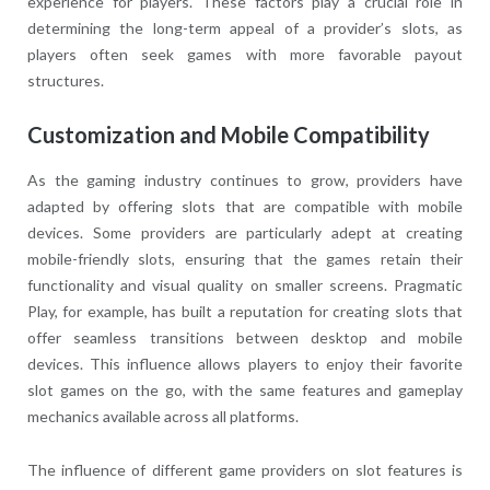
experience for players. These factors play a crucial role in
determining the long-term appeal of a provider’s slots, as
players often seek games with more favorable payout
structures.
Customization and Mobile Compatibility
As the gaming industry continues to grow, providers have
adapted by offering slots that are compatible with mobile
devices. Some providers are particularly adept at creating
mobile-friendly slots, ensuring that the games retain their
functionality and visual quality on smaller screens. Pragmatic
Play, for example, has built a reputation for creating slots that
offer seamless transitions between desktop and mobile
devices. This influence allows players to enjoy their favorite
slot games on the go, with the same features and gameplay
mechanics available across all platforms.
The influence of different game providers on slot features is