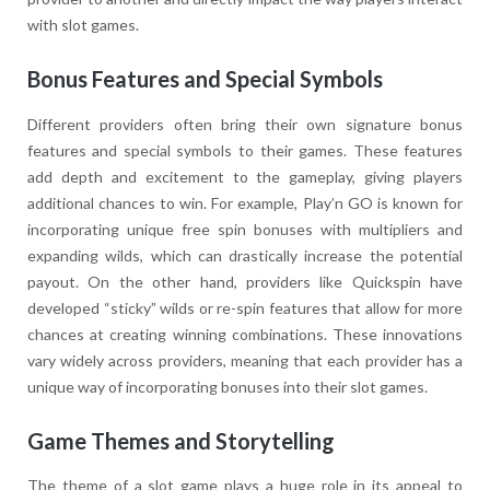
with slot games.
Bonus Features and Special Symbols
Different providers often bring their own signature bonus
features and special symbols to their games. These features
add depth and excitement to the gameplay, giving players
additional chances to win. For example, Play’n GO is known for
incorporating unique free spin bonuses with multipliers and
expanding wilds, which can drastically increase the potential
payout. On the other hand, providers like Quickspin have
developed “sticky” wilds or re-spin features that allow for more
chances at creating winning combinations. These innovations
vary widely across providers, meaning that each provider has a
unique way of incorporating bonuses into their slot games.
Game Themes and Storytelling
The theme of a slot game plays a huge role in its appeal to