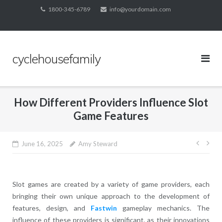
Skip
1800-345-6789
info@yourdomain.com
to
content
cyclehousefamily
How Different Providers Influence Slot
Game Features
Post
June 16, 2025
Amy Steward
navig
Slot games are created by a variety of game providers, each
bringing their own unique approach to the development of
features, design, and
Fastwin
gameplay mechanics. The
influence of these providers is significant, as their innovations