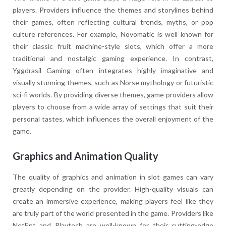
players. Providers influence the themes and storylines behind
their games, often reflecting cultural trends, myths, or pop
culture references. For example, Novomatic is well known for
their classic fruit machine-style slots, which offer a more
traditional and nostalgic gaming experience. In contrast,
Yggdrasil Gaming often integrates highly imaginative and
visually stunning themes, such as Norse mythology or futuristic
sci-fi worlds. By providing diverse themes, game providers allow
players to choose from a wide array of settings that suit their
personal tastes, which influences the overall enjoyment of the
game.
Graphics and Animation Quality
The quality of graphics and animation in slot games can vary
greatly depending on the provider. High-quality visuals can
create an immersive experience, making players feel like they
are truly part of the world presented in the game. Providers like
NetEnt and Playtech are well-known for their cutting-edge