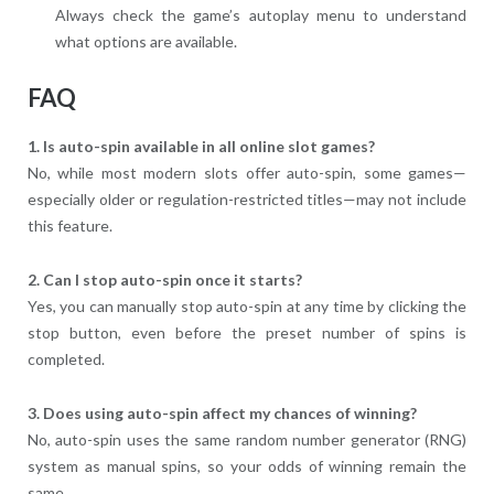
Always check the game’s autoplay menu to understand
what options are available.
FAQ
1. Is auto-spin available in all online slot games?
No, while most modern slots offer auto-spin, some games—
especially older or regulation-restricted titles—may not include
this feature.
2. Can I stop auto-spin once it starts?
Yes, you can manually stop auto-spin at any time by clicking the
stop button, even before the preset number of spins is
completed.
3. Does using auto-spin affect my chances of winning?
No, auto-spin uses the same random number generator (RNG)
system as manual spins, so your odds of winning remain the
same.