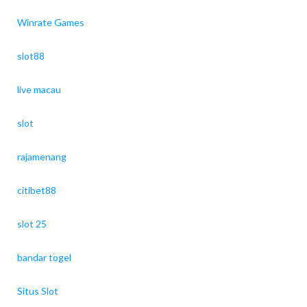
Winrate Games
slot88
live macau
slot
rajamenang
citibet88
slot 25
bandar togel
Situs Slot