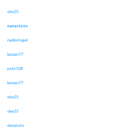
oke25
nanastoto
nadimtogel
lautan77
petir108
lautan77
oke25
oke25
danatoto