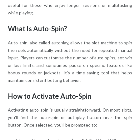
useful for those who enjoy longer sessions or multitasking
while playing.
What Is Auto-Spin?
Auto-spin, also called autoplay, allows the slot machine to spin
the reels automatically without the need for repeated manual
input. Players can customize the number of auto-spins, set win
or loss limits, and sometimes pause on specific features like
bonus rounds or jackpots. It’s a time-saving tool that helps
maintain consistent betting behavior.
How to Activate Auto-Spin
Activating auto-spin is usually straightforward. On most slots,
you’ll find the auto-spin or autoplay button near the spin
button. Once selected, you’ll be prompted to: