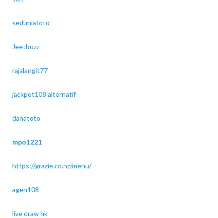
seduniatoto
Jeetbuzz
rajalangit77
jackpot108 alternatif
danatoto
mpo1221
https://grazie.co.nz/menu/
agen108
live draw hk