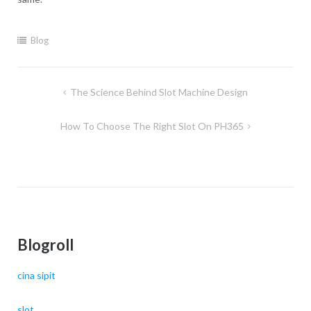
Blog
Post
The Science Behind Slot Machine Design
navigation
How To Choose The Right Slot On PH365
Blogroll
cina sipit
slot