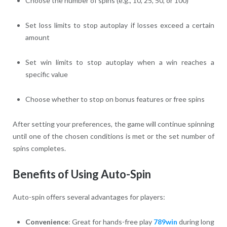
Choose the number of spins (e.g., 10, 25, 50, or 100)
Set loss limits to stop autoplay if losses exceed a certain
amount
Set win limits to stop autoplay when a win reaches a
specific value
Choose whether to stop on bonus features or free spins
After setting your preferences, the game will continue spinning
until one of the chosen conditions is met or the set number of
spins completes.
Benefits of Using Auto-Spin
Auto-spin offers several advantages for players:
Convenience
: Great for hands-free play
789win
during long