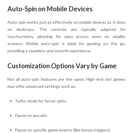
Auto-Spin on Mobile Devices
Auto-spin works just as effectively on mobile devices as it does
on desktops. The controls are typically adapted for
touchscreens, allowing for easy access even on smaller
screens. Mobile auto-spin is ideal for gaming on the go,
providing a seamless and smooth experience.
Customization Options Vary by Game
Not all auto-spin features are the same. High-end slot games
may offer advanced settings such as:
Turbo mode for faster spins
Pause on any win
Pause on specific game events (like bonus triggers)