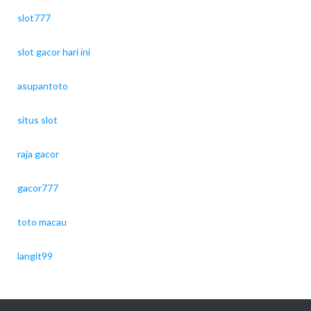
slot777
slot gacor hari ini
asupantoto
situs slot
raja gacor
gacor777
toto macau
langit99