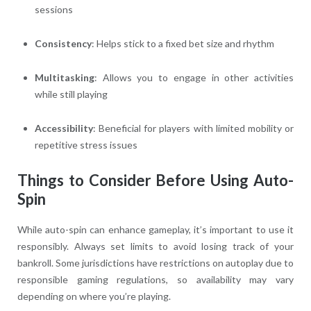
sessions
Consistency
: Helps stick to a fixed bet size and rhythm
Multitasking
: Allows you to engage in other activities
while still playing
Accessibility
: Beneficial for players with limited mobility or
repetitive stress issues
Things to Consider Before Using Auto-
Spin
While auto-spin can enhance gameplay, it’s important to use it
responsibly. Always set limits to avoid losing track of your
bankroll. Some jurisdictions have restrictions on autoplay due to
responsible gaming regulations, so availability may vary
depending on where you’re playing.