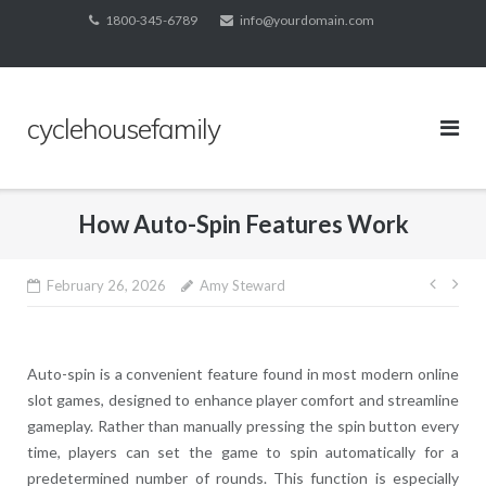
Skip
1800-345-6789
info@yourdomain.com
to
content
cyclehousefamily
How Auto-Spin Features Work
Post
February 26, 2026
Amy Steward
navig
Auto-spin is a convenient feature found in most modern online
slot games, designed to enhance player comfort and streamline
gameplay. Rather than manually pressing the spin button every
time, players can set the game to spin automatically for a
predetermined number of rounds. This function is especially