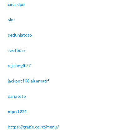
cina sipit
slot
seduniatoto
Jeetbuzz
rajalangit77
jackpot108 alternatif
danatoto
mpo1221
https://grazie.co.nz/menu/