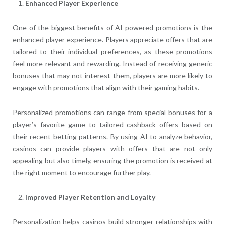
Enhanced Player Experience
One of the biggest benefits of AI-powered promotions is the
enhanced player experience. Players appreciate offers that are
tailored to their individual preferences, as these promotions
feel more relevant and rewarding. Instead of receiving generic
bonuses that may not interest them, players are more likely to
engage with promotions that align with their gaming habits.
Personalized promotions can range from special bonuses for a
player’s favorite game to tailored cashback offers based on
their recent betting patterns. By using AI to analyze behavior,
casinos can provide players with offers that are not only
appealing but also timely, ensuring the promotion is received at
the right moment to encourage further play.
Improved Player Retention and Loyalty
Personalization helps casinos build stronger relationships with