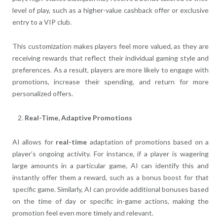
level of play, such as a higher-value cashback offer or exclusive
entry to a VIP club.
This customization makes players feel more valued, as they are
receiving rewards that reflect their individual gaming style and
preferences. As a result, players are more likely to engage with
promotions, increase their spending, and return for more
personalized offers.
Real-Time, Adaptive Promotions
AI allows for
real-time
adaptation of promotions based on a
player’s ongoing activity. For instance, if a player is wagering
large amounts in a particular game, AI can identify this and
instantly offer them a reward, such as a bonus boost for that
specific game. Similarly, AI can provide additional bonuses based
on the time of day or specific in-game actions, making the
promotion feel even more timely and relevant.