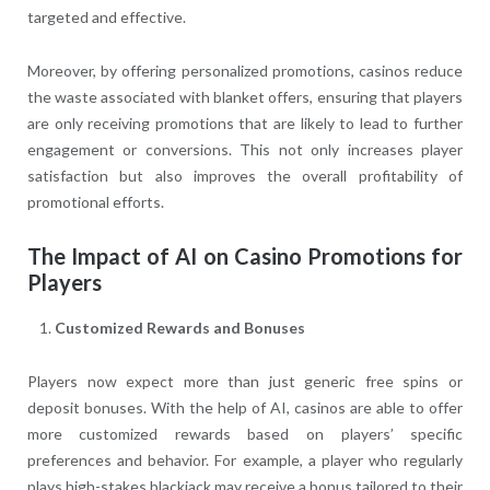
targeted and effective.
Moreover, by offering personalized promotions, casinos reduce
the waste associated with blanket offers, ensuring that players
are only receiving promotions that are likely to lead to further
engagement or conversions. This not only increases player
satisfaction but also improves the overall profitability of
promotional efforts.
The Impact of AI on Casino Promotions for
Players
Customized Rewards and Bonuses
Players now expect more than just generic free spins or
deposit bonuses. With the help of AI, casinos are able to offer
more customized rewards based on players’ specific
preferences and behavior. For example, a player who regularly
plays high-stakes blackjack may receive a bonus tailored to their