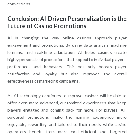
conversions.
Conclusion: AI-Driven Personalization is the
Future of Casino Promotions
AI is changing the way online casinos approach player
engagement and promotions. By using data analysis, machine
learning, and real-time adaptation, AI helps casinos create
highly personalized promotions that appeal to individual players’
preferences and behaviors. This not only boosts player
satisfaction and loyalty but also improves the overall
effectiveness of marketing campaigns.
As AI technology continues to improve, casinos will be able to
offer even more advanced, customized experiences that keep
players engaged and coming back for more. For players, AI-
powered promotions make the gaming experience more
enjoyable, rewarding, and tailored to their needs, while casino
operators benefit from more cost-efficient and targeted