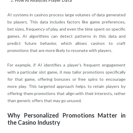
How AI Analyzes Player Data
AI systems in casinos process large volumes of data generated
by players. This data includes factors like game preferences,
bet sizes, frequency of play, and even the time spent on specific
games. AI algorithms can detect patterns in this data and
predict future behavior, which allows casinos to craft
promotions that are more likely to resonate with players.
For example, if AI identifies a player’s frequent engagement
with a particular slot game, it may tailor promotions specifically
for that game, offering bonuses or free spins to encourage
more play. This targeted approach helps to retain players by
offering them promotions that align with their interests, rather
than generic offers that may go unused.
Why Personalized Promotions Matter in
the Casino Industry