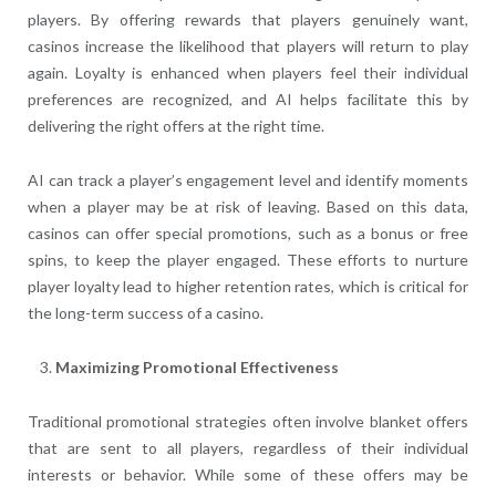
players. By offering rewards that players genuinely want,
casinos increase the likelihood that players will return to play
again. Loyalty is enhanced when players feel their individual
preferences are recognized, and AI helps facilitate this by
delivering the right offers at the right time.
AI can track a player’s engagement level and identify moments
when a player may be at risk of leaving. Based on this data,
casinos can offer special promotions, such as a bonus or free
spins, to keep the player engaged. These efforts to nurture
player loyalty lead to higher retention rates, which is critical for
the long-term success of a casino.
Maximizing Promotional Effectiveness
Traditional promotional strategies often involve blanket offers
that are sent to all players, regardless of their individual
interests or behavior. While some of these offers may be