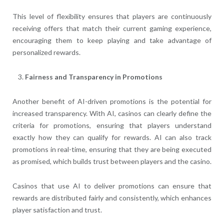
This level of flexibility ensures that players are continuously
receiving offers that match their current gaming experience,
encouraging them to keep playing and take advantage of
personalized rewards.
Fairness and Transparency in Promotions
Another benefit of AI-driven promotions is the potential for
increased transparency. With AI, casinos can clearly define the
criteria for promotions, ensuring that players understand
exactly how they can qualify for rewards. AI can also track
promotions in real-time, ensuring that they are being executed
as promised, which builds trust between players and the casino.
Casinos that use AI to deliver promotions can ensure that
rewards are distributed fairly and consistently, which enhances
player satisfaction and trust.