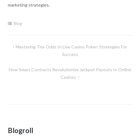
marketing strategies.
Blog
Post
Mastering The Odds In Live Casino Poker: Strategies For
navigation
Success
How Smart Contracts Revolutionize Jackpot Payouts In Online
Casinos
Blogroll