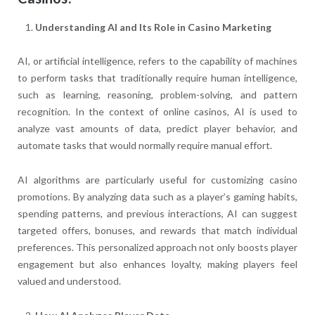
Understanding AI and Its Role in Casino Marketing
AI, or artificial intelligence, refers to the capability of machines
to perform tasks that traditionally require human intelligence,
such as learning, reasoning, problem-solving, and pattern
recognition. In the context of online casinos, AI is used to
analyze vast amounts of data, predict player behavior, and
automate tasks that would normally require manual effort.
AI algorithms are particularly useful for customizing casino
promotions. By analyzing data such as a player’s gaming habits,
spending patterns, and previous interactions, AI can suggest
targeted offers, bonuses, and rewards that match individual
preferences. This personalized approach not only boosts player
engagement but also enhances loyalty, making players feel
valued and understood.