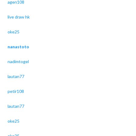
agen108
live draw hk
oke25
nanastoto
nadimtogel
lautan77
petir108
lautan77
oke25
oke25