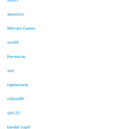
danatoto
Winrate Games
slot88
live macau
slot
rajamenang
citibet88
slot 25
bandar togel