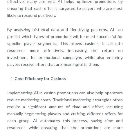
effective, many are not. AI helps optimize promotions by
ensuring that each offer is targeted to players who are most
likely to respond positively.
By analyzing historical data and identifying patterns, AI can
predict which types of promotions will be most successful for
specific player segments. This allows casinos to allocate
resources more effectively, increasing the return on
investment for promotional campaigns while also ensuring
players receive offers that are meaningful to them.
Cost Efficiency for Casinos
Implementing AI in casino promotions can also help operators
reduce marketing costs. Traditional marketing strategies often
require a significant amount of time and effort, including
manually segmenting players and crafting different offers for
each group. AI automates this process, saving time and
resources while ensuring that the promotions are more