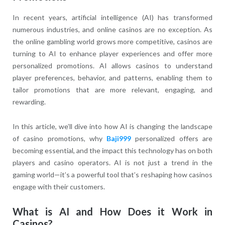
In recent years, artificial intelligence (AI) has transformed
numerous industries, and online casinos are no exception. As
the online gambling world grows more competitive, casinos are
turning to AI to enhance player experiences and offer more
personalized promotions. AI allows casinos to understand
player preferences, behavior, and patterns, enabling them to
tailor promotions that are more relevant, engaging, and
rewarding.
In this article, we’ll dive into how AI is changing the landscape
of casino promotions, why
Baji999
personalized offers are
becoming essential, and the impact this technology has on both
players and casino operators. AI is not just a trend in the
gaming world—it’s a powerful tool that’s reshaping how casinos
engage with their customers.
What is AI and How Does it Work in
Casinos?