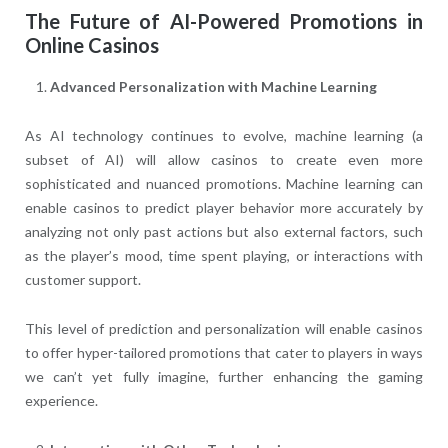
The Future of AI-Powered Promotions in
Online Casinos
Advanced Personalization with Machine Learning
As AI technology continues to evolve, machine learning (a
subset of AI) will allow casinos to create even more
sophisticated and nuanced promotions. Machine learning can
enable casinos to predict player behavior more accurately by
analyzing not only past actions but also external factors, such
as the player’s mood, time spent playing, or interactions with
customer support.
This level of prediction and personalization will enable casinos
to offer hyper-tailored promotions that cater to players in ways
we can’t yet fully imagine, further enhancing the gaming
experience.