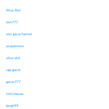
Situs Slot
slot777
slot gacor hari ini
asupantoto
situs slot
raja gacor
gacor777
toto macau
langit99