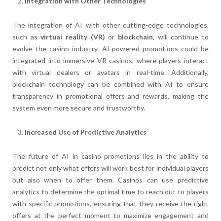
Integration with Other Technologies
The integration of AI with other cutting-edge technologies,
such as
virtual reality (VR)
or
blockchain
, will continue to
evolve the casino industry. AI-powered promotions could be
integrated into immersive VR casinos, where players interact
with virtual dealers or avatars in real-time. Additionally,
blockchain technology can be combined with AI to ensure
transparency in promotional offers and rewards, making the
system even more secure and trustworthy.
Increased Use of Predictive Analytics
The future of AI in casino promotions lies in the ability to
predict not only what offers will work best for individual players
but also when to offer them. Casinos can use predictive
analytics to determine the optimal time to reach out to players
with specific promotions, ensuring that they receive the right
offers at the perfect moment to maximize engagement and