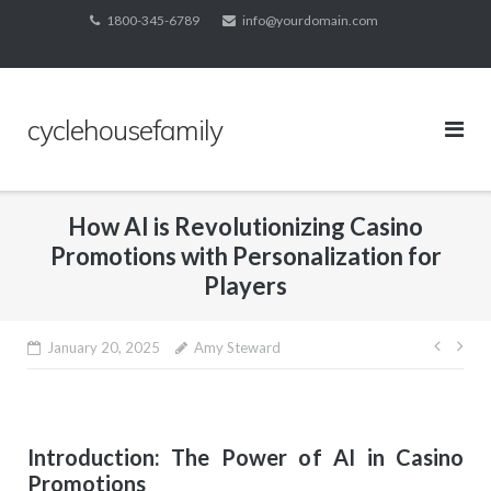
Skip
1800-345-6789
info@yourdomain.com
to
content
cyclehousefamily
How AI is Revolutionizing Casino
Promotions with Personalization for
Players
Post
January 20, 2025
Amy Steward
navig
Introduction: The Power of AI in Casino
Promotions