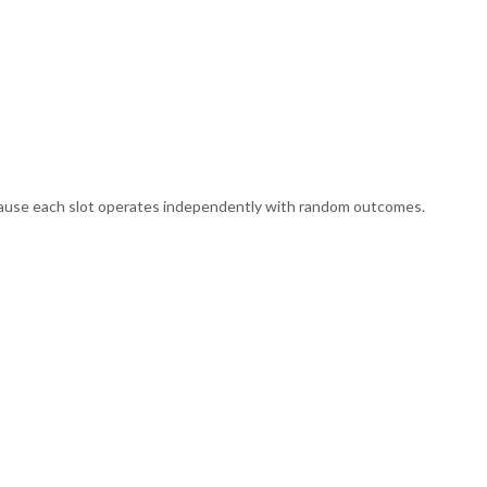
ecause each slot operates independently with random outcomes.