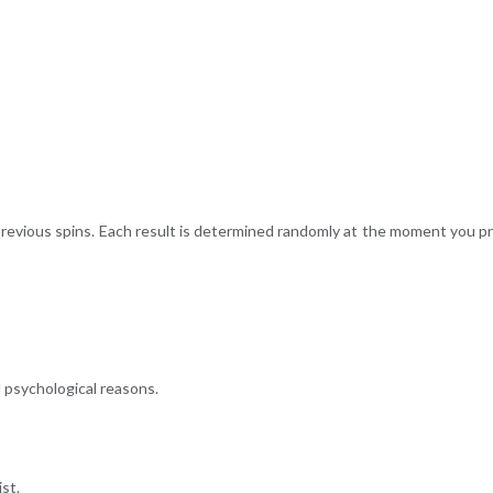
revious spins. Each result is determined randomly at the moment you p
 psychological reasons.
st.