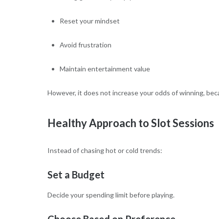
Reset your mindset
Avoid frustration
Maintain entertainment value
However, it does not increase your odds of winning, b
Healthy Approach to Slot Sessions
Instead of chasing hot or cold trends:
Set a Budget
Decide your spending limit before playing.