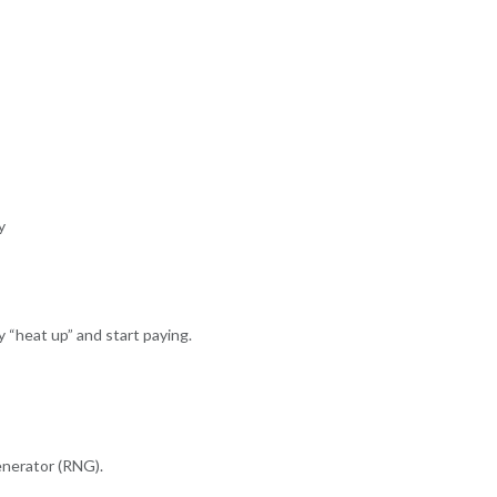
y
y “heat up” and start paying.
nerator (RNG).