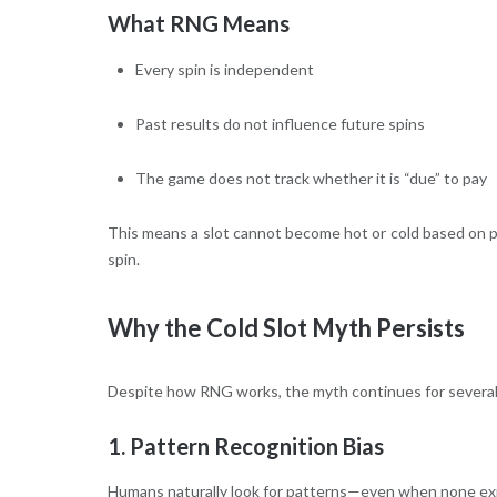
What RNG Means
Every spin is independent
Past results do not influence future spins
The game does not track whether it is “due” to pay
This means a slot cannot become hot or cold based on p
spin.
Why the Cold Slot Myth Persists
Despite how RNG works, the myth continues for several
1. Pattern Recognition Bias
Humans naturally look for patterns—even when none exi