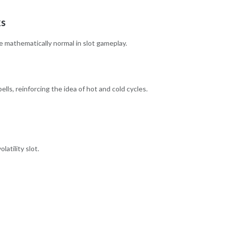
ks
re mathematically normal in slot gameplay.
ls, reinforcing the idea of hot and cold cycles.
latility slot.