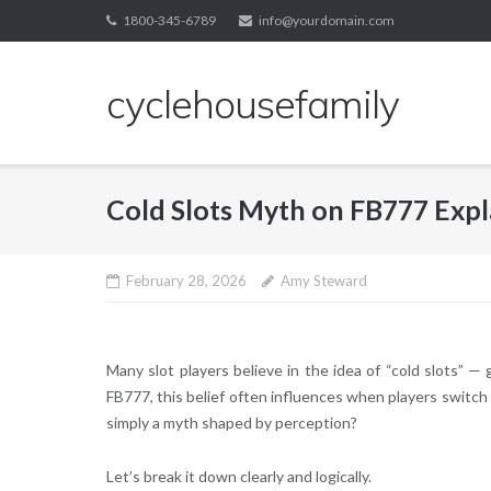
Skip
1800-345-6789
info@yourdomain.com
to
content
cyclehousefamily
Cold Slots Myth on FB777 Exp
February 28, 2026
Amy Steward
Many slot players believe in the idea of “cold slots” 
FB777, this belief often influences when players switch ga
simply a myth shaped by perception?
Let’s break it down clearly and logically.