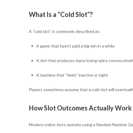
What Is a “Cold Slot”?
A “cold slot” is commonly described as:
A game that hasn’t paid a big win in a while
A slot that produces many losing spins consecutivel
A machine that “feels” inactive or tight
Players sometimes assume that a cold slot will eventuall
How Slot Outcomes Actually Work
Modern online slots operate using a Random Number Ge