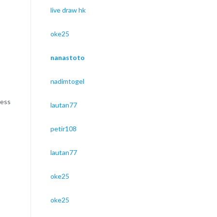
live draw hk
oke25
nanastoto
nadimtogel
ress
lautan77
petir108
lautan77
oke25
oke25