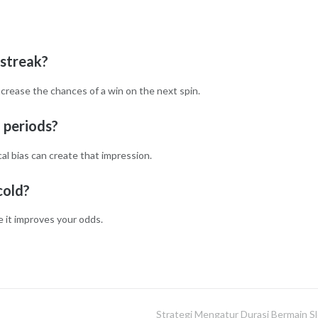
 streak?
ncrease the chances of a win on the next spin.
g periods?
cal bias can create that impression.
cold?
e it improves your odds.
Strategi Mengatur Durasi Bermain Sl