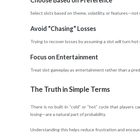
Choose Based on Preference
Select slots based on theme, volatility, or features—not 
Avoid “Chasing” Losses
Trying to recover losses by assuming a slot will turn hot
Focus on Entertainment
Treat slot gameplay as entertainment rather than a pred
The Truth in Simple Terms
There is no built-in “cold” or “hot” cycle that players
losing—are a natural part of probability.
Understanding this helps reduce frustration and encoura