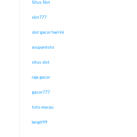
Situs Slot
slot777
slot gacor hari ini
asupantoto
situs slot
raja gacor
gacor777
toto macau
langit99