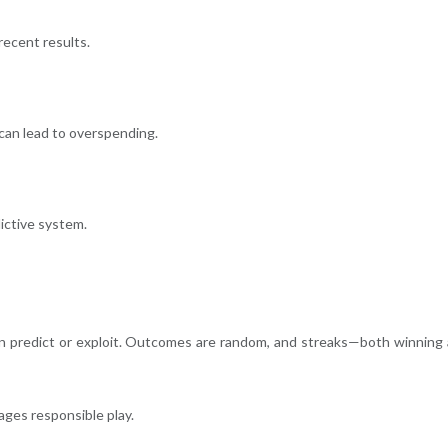
recent results.
 can lead to overspending.
ictive system.
 can predict or exploit. Outcomes are random, and streaks—both winning
ges responsible play.