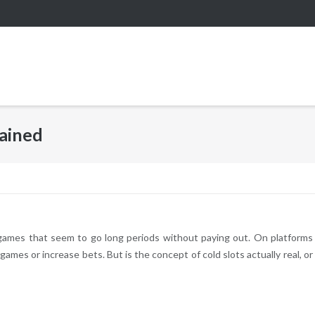
lained
— games that seem to go long periods without paying out. On platforms 
mes or increase bets. But is the concept of cold slots actually real, or i