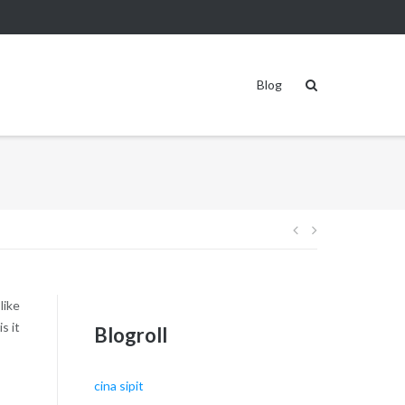
Blog
Post
navigation
like
s it
Blogroll
cina sipit