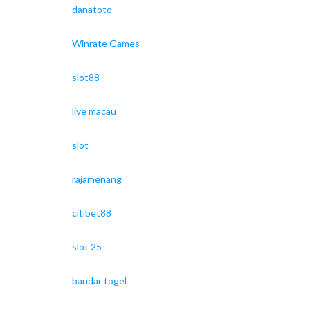
danatoto
Winrate Games
slot88
live macau
slot
rajamenang
citibet88
slot 25
bandar togel