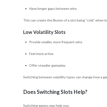
Have longer gaps between wins
This can create the illusion of a slot being “cold,” when in
Low Volatility Slots
Provide smaller, more frequent wins
Feel more active
Offer steadier gameplay
Switching between volatility types can change how a 
Does Switching Slots Help?
Switching games may help you: