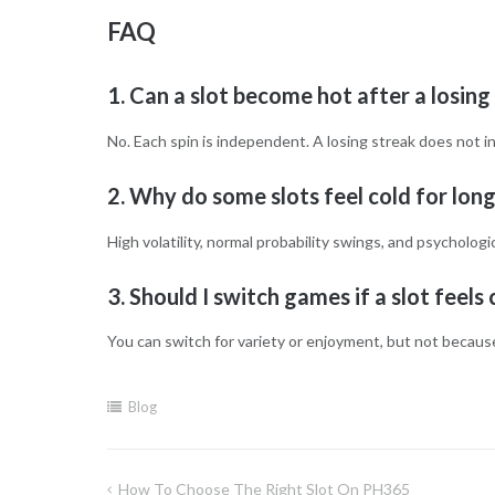
FAQ
1. Can a slot become hot after a losing
No. Each spin is independent. A losing streak does not i
2. Why do some slots feel cold for lon
High volatility, normal probability swings, and psychologi
3. Should I switch games if a slot feels 
You can switch for variety or enjoyment, but not becaus
Blog
How To Choose The Right Slot On PH365