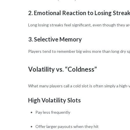
2. Emotional Reaction to Losing Strea
Long losing streaks feel significant, even though they a
3. Selective Memory
Players tend to remember big wins more than long dry spel
Volatility vs. “Coldness”
What many players call a cold slot is often simply a high-vo
High Volatility Slots
Pay less frequently
Offer larger payouts when they hit