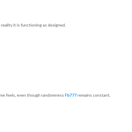
 reality it is functioning as designed.
game feels, even though randomness
Fb777
remains constant.