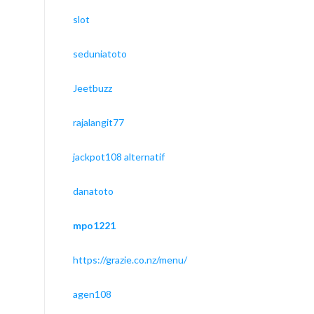
slot
seduniatoto
Jeetbuzz
rajalangit77
jackpot108 alternatif
danatoto
mpo1221
https://grazie.co.nz/menu/
agen108