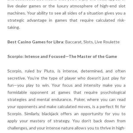
live dealer games or the luxury atmosphere of high-end slot
machines. Your ability to see all sides of a situation gives you a
strategic advantage in games that require calculated risk-
taking.
Best Casino Games for Libra
: Baccarat, Slots, Live Roulette
Scorpio: Intense and Focused—The Master of the Game
Scorpio, ruled by Pluto, is intense, determined, and often
secretive. You’re the type of player who doesn’t just play for
fun—you play to win. Your focus and intensity make you a
formidable opponent at games that require psychological
strategies and mental endurance. Poker, where you can read
your opponents and make calculated moves, is a perfect fit for
Scorpio. Similarly, blackjack offers an opportunity for you to
apply your mastery of strategy. You don’t back down from
challenges, and your intense nature allows you to thrive in high-