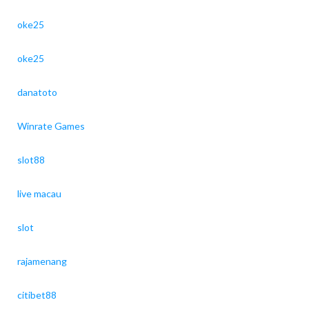
oke25
oke25
danatoto
Winrate Games
slot88
live macau
slot
rajamenang
citibet88