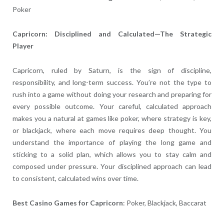
Poker
Capricorn: Disciplined and Calculated—The Strategic
Player
Capricorn, ruled by Saturn, is the sign of discipline,
responsibility, and long-term success. You’re not the type to
rush into a game without doing your research and preparing for
every possible outcome. Your careful, calculated approach
makes you a natural at games like poker, where strategy is key,
or blackjack, where each move requires deep thought. You
understand the importance of playing the long game and
sticking to a solid plan, which allows you to stay calm and
composed under pressure. Your disciplined approach can lead
to consistent, calculated wins over time.
Best Casino Games for Capricorn
: Poker, Blackjack, Baccarat