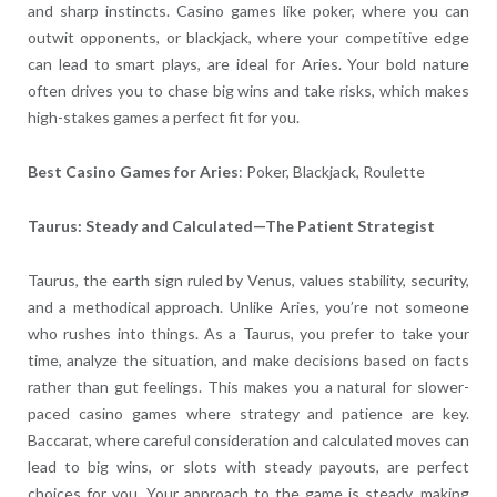
and sharp instincts. Casino games like poker, where you can
outwit opponents, or blackjack, where your competitive edge
can lead to smart plays, are ideal for Aries. Your bold nature
often drives you to chase big wins and take risks, which makes
high-stakes games a perfect fit for you.
Best Casino Games for Aries
: Poker, Blackjack, Roulette
Taurus: Steady and Calculated—The Patient Strategist
Taurus, the earth sign ruled by Venus, values stability, security,
and a methodical approach. Unlike Aries, you’re not someone
who rushes into things. As a Taurus, you prefer to take your
time, analyze the situation, and make decisions based on facts
rather than gut feelings. This makes you a natural for slower-
paced casino games where strategy and patience are key.
Baccarat, where careful consideration and calculated moves can
lead to big wins, or slots with steady payouts, are perfect
choices for you. Your approach to the game is steady, making