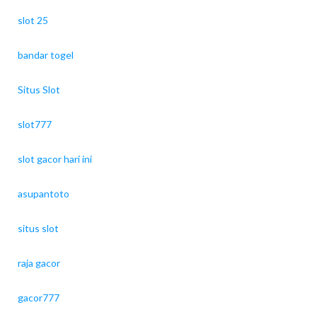
slot 25
bandar togel
Situs Slot
slot777
slot gacor hari ini
asupantoto
situs slot
raja gacor
gacor777