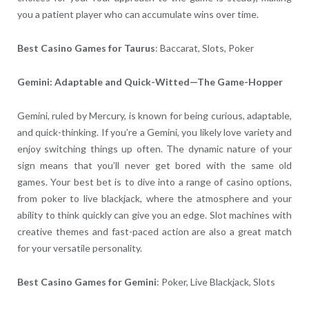
you a patient player who can accumulate wins over time.
Best Casino Games for Taurus
: Baccarat, Slots, Poker
Gemini: Adaptable and Quick-Witted—The Game-Hopper
Gemini, ruled by Mercury, is known for being curious, adaptable,
and quick-thinking. If you’re a Gemini, you likely love variety and
enjoy switching things up often. The dynamic nature of your
sign means that you’ll never get bored with the same old
games. Your best bet is to dive into a range of casino options,
from poker to live blackjack, where the atmosphere and your
ability to think quickly can give you an edge. Slot machines with
creative themes and fast-paced action are also a great match
for your versatile personality.
Best Casino Games for Gemini
: Poker, Live Blackjack, Slots