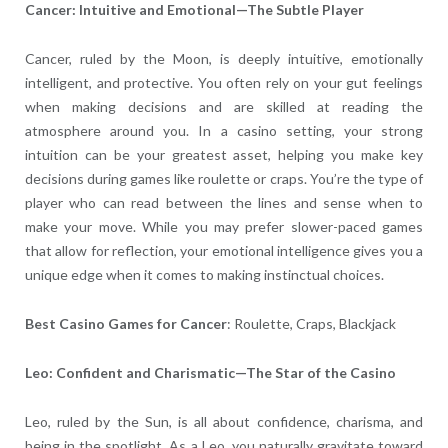
Cancer: Intuitive and Emotional—The Subtle Player
Cancer, ruled by the Moon, is deeply intuitive, emotionally
intelligent, and protective. You often rely on your gut feelings
when making decisions and are skilled at reading the
atmosphere around you. In a casino setting, your strong
intuition can be your greatest asset, helping you make key
decisions during games like roulette or craps. You’re the type of
player who can read between the lines and sense when to
make your move. While you may prefer slower-paced games
that allow for reflection, your emotional intelligence gives you a
unique edge when it comes to making instinctual choices.
Best Casino Games for Cancer
: Roulette, Craps, Blackjack
Leo: Confident and Charismatic—The Star of the Casino
Leo, ruled by the Sun, is all about confidence, charisma, and
being in the spotlight. As a Leo, you naturally gravitate toward