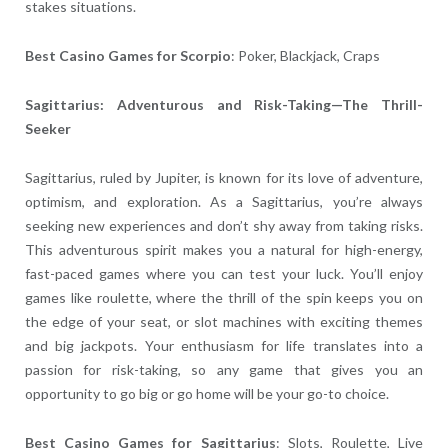
stakes situations.
Best Casino Games for Scorpio
: Poker, Blackjack, Craps
Sagittarius: Adventurous and Risk-Taking—The Thrill-
Seeker
Sagittarius, ruled by Jupiter, is known for its love of adventure,
optimism, and exploration. As a Sagittarius, you’re always
seeking new experiences and don’t shy away from taking risks.
This adventurous spirit makes you a natural for high-energy,
fast-paced games where you can test your luck. You’ll enjoy
games like roulette, where the thrill of the spin keeps you on
the edge of your seat, or slot machines with exciting themes
and big jackpots. Your enthusiasm for life translates into a
passion for risk-taking, so any game that gives you an
opportunity to go big or go home will be your go-to choice.
Best Casino Games for Sagittarius
: Slots, Roulette, Live