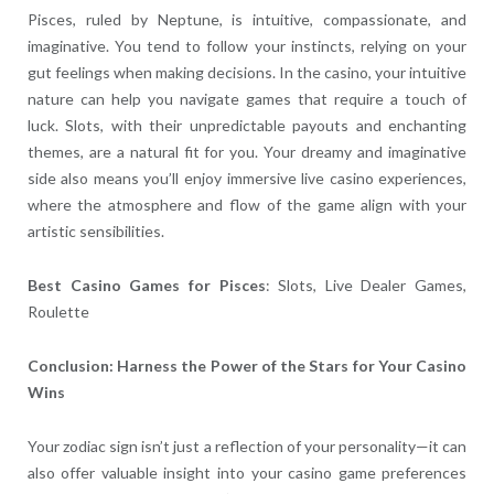
Pisces, ruled by Neptune, is intuitive, compassionate, and
imaginative. You tend to follow your instincts, relying on your
gut feelings when making decisions. In the casino, your intuitive
nature can help you navigate games that require a touch of
luck. Slots, with their unpredictable payouts and enchanting
themes, are a natural fit for you. Your dreamy and imaginative
side also means you’ll enjoy immersive live casino experiences,
where the atmosphere and flow of the game align with your
artistic sensibilities.
Best Casino Games for Pisces
: Slots, Live Dealer Games,
Roulette
Conclusion: Harness the Power of the Stars for Your Casino
Wins
Your zodiac sign isn’t just a reflection of your personality—it can
also offer valuable insight into your casino game preferences