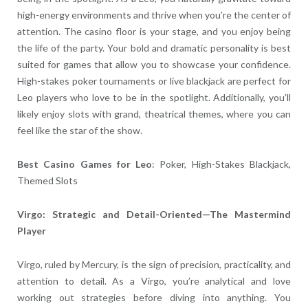
high-energy environments and thrive when you’re the center of
attention. The casino floor is your stage, and you enjoy being
the life of the party. Your bold and dramatic personality is best
suited for games that allow you to showcase your confidence.
High-stakes poker tournaments or live blackjack are perfect for
Leo players who love to be in the spotlight. Additionally, you’ll
likely enjoy slots with grand, theatrical themes, where you can
feel like the star of the show.
Best Casino Games for Leo
: Poker, High-Stakes Blackjack,
Themed Slots
Virgo: Strategic and Detail-Oriented—The Mastermind
Player
Virgo, ruled by Mercury, is the sign of precision, practicality, and
attention to detail. As a Virgo, you’re analytical and love
working out strategies before diving into anything. You