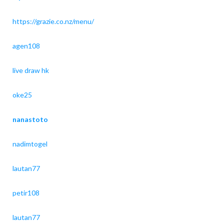
https://grazie.co.nz/menu/
agen108
live draw hk
oke25
nanastoto
nadimtogel
lautan77
petir108
lautan77