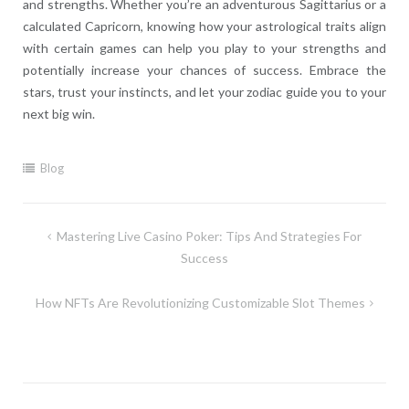
and strengths. Whether you’re an adventurous Sagittarius or a
calculated Capricorn, knowing how your astrological traits align
with certain games can help you play to your strengths and
potentially increase your chances of success. Embrace the
stars, trust your instincts, and let your zodiac guide you to your
next big win.
Blog
Post
Mastering Live Casino Poker: Tips And Strategies For
navigation
Success
How NFTs Are Revolutionizing Customizable Slot Themes