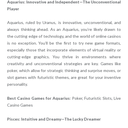
Aquarius: Innovative and Independent—The Unconventional
Player
Aquarius, ruled by Uranus, is innovative, unconventional, and
always thinking ahead. As an Aquarius, you’re likely drawn to
the cutting edge of technology, and the world of online casinos
is no exception. You’ll be the first to try new game formats,
especially those that incorporate elements of virtual reality or
cutting-edge graphics. You thrive in environments where
creativity and unconventional strategies are key. Games like
poker, which allow for strategic thinking and surprise moves, or
slot games with futuristic themes, are great for your inventive
personality.
Best Casino Games for Aquarius
: Poker, Futuristic Slots, Live
Casino Games
Pisces: Intuitive and Dreamy—The Lucky Dreamer