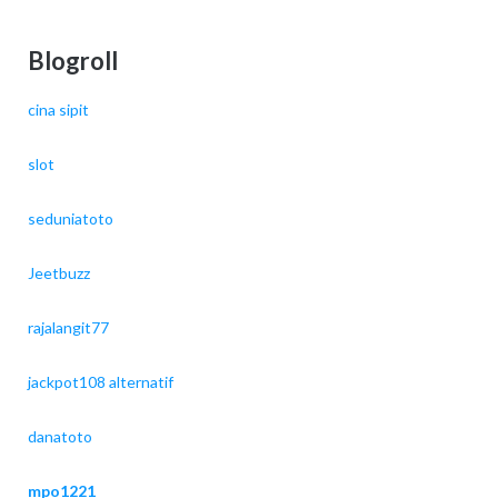
Blogroll
cina sipit
slot
seduniatoto
Jeetbuzz
rajalangit77
jackpot108 alternatif
danatoto
mpo1221