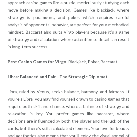
approach casino games like a puzzle, meticulously studying each
move before making a decision. Games like blackjack, where
strategy is paramount, and poker, which requires careful
analysis of opponents’ behavior, are perfect for your methodical
mindset. Baccarat also suits Virgo players because it’s a game
of strategy and calculation, where attention to detail can result
in long-term success.
Best Casino Games for Virgo
: Blackjack, Poker, Baccarat
Libra: Balanced and Fair—The Strategic Diplomat
Libra, ruled by Venus, seeks balance, harmony, and fairness. If
you’re a Libra, you may find yourself drawn to casino games that
require both skill and chance, where a balance of strategy and
relaxation is key. You prefer games like baccarat, where
decisions are influenced by both the player and the luck of the
cards, but there’s still a calculated element. Your love for beauty
and aesthetics also means that you’ll enjoy the visual appeal of