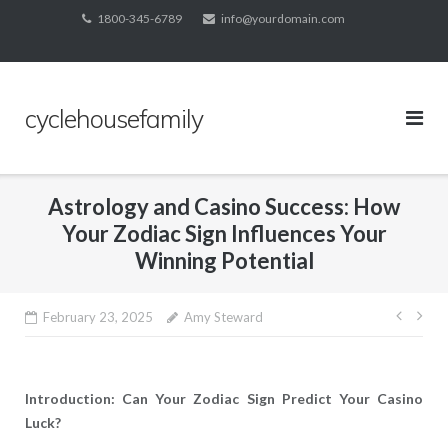
Skip
1800-345-6789
info@yourdomain.com
to
content
cyclehousefamily
Astrology and Casino Success: How
Your Zodiac Sign Influences Your
Winning Potential
Post
February 23, 2025
Amy Steward
navig
Introduction: Can Your Zodiac Sign Predict Your Casino
Luck?