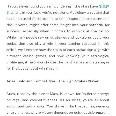
If you’ve ever found yourself wondering if the stars have
乐鱼体
育
a hand in your luck, you’re not alone. Astrology, a system that
has been used for centuries to understand human nature and
the universe, might offer some insight into your potential for
success—especially when it comes to winning at the casino.
While many people rely on strategies and luck alone, could your
zodiac sign also play a role in your gaming success? In this
article, we’ll explore how the traits of each zodiac sign align with
different casino games, and how knowing your astrological
profile might help you choose the right games and strategies
for the best shot at winning big.
Aries: Bold and Competitive—The High-Stakes Player
Aries, ruled by the planet Mars, is known for its fierce energy,
courage, and competitiveness. As an Aries, you’re all about
action and taking risks. You thrive in fast-paced, high-energy
environments, where victory depends on quick decision-making