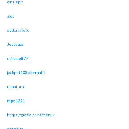
cina sipit
slot
seduniatoto
Jeetbuzz
rajalangit77
jackpot108 alternatif
danatoto
mpo1221
https://grazie.co.nz/menu/
agen108