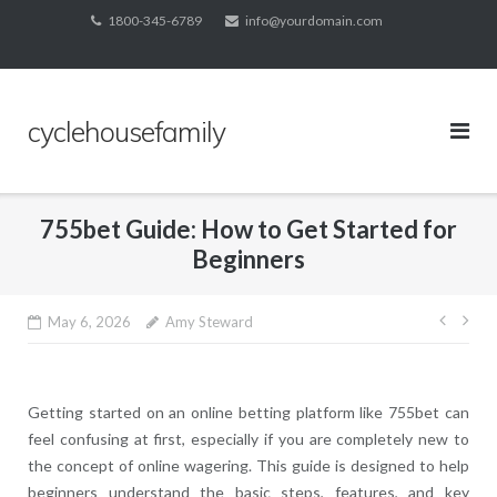
Skip
1800-345-6789
info@yourdomain.com
to
content
cyclehousefamily
755bet Guide: How to Get Started for
Beginners
Post
May 6, 2026
Amy Steward
navig
Getting started on an online betting platform like 755bet can
feel confusing at first, especially if you are completely new to
the concept of online wagering. This guide is designed to help
beginners understand the basic steps, features, and key