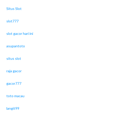
Situs Slot
slot777
slot gacor hari ini
asupantoto
situs slot
raja gacor
gacor777
toto macau
langit99