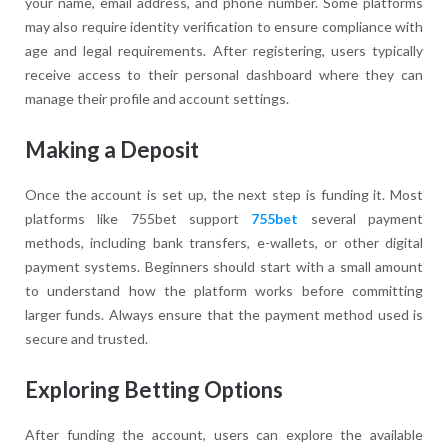
your name, email address, and phone number. Some platforms
may also require identity verification to ensure compliance with
age and legal requirements. After registering, users typically
receive access to their personal dashboard where they can
manage their profile and account settings.
Making a Deposit
Once the account is set up, the next step is funding it. Most
platforms like 755bet support
755bet
several payment
methods, including bank transfers, e-wallets, or other digital
payment systems. Beginners should start with a small amount
to understand how the platform works before committing
larger funds. Always ensure that the payment method used is
secure and trusted.
Exploring Betting Options
After funding the account, users can explore the available