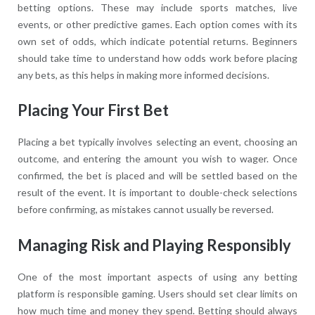
betting options. These may include sports matches, live
events, or other predictive games. Each option comes with its
own set of odds, which indicate potential returns. Beginners
should take time to understand how odds work before placing
any bets, as this helps in making more informed decisions.
Placing Your First Bet
Placing a bet typically involves selecting an event, choosing an
outcome, and entering the amount you wish to wager. Once
confirmed, the bet is placed and will be settled based on the
result of the event. It is important to double-check selections
before confirming, as mistakes cannot usually be reversed.
Managing Risk and Playing Responsibly
One of the most important aspects of using any betting
platform is responsible gaming. Users should set clear limits on
how much time and money they spend. Betting should always