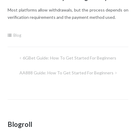
Most platforms allow withdrawals, but the process depends on
verification requirements and the payment method used.
Blog
Post
6GBet Guide: How To Get Started For Beginners
navigation
AA888 Guide: How To Get Started For Beginners
Blogroll