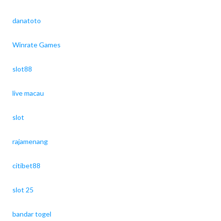
danatoto
Winrate Games
slot88
live macau
slot
rajamenang
citibet88
slot 25
bandar togel