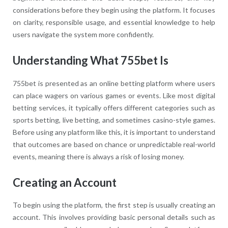
considerations before they begin using the platform. It focuses
on clarity, responsible usage, and essential knowledge to help
users navigate the system more confidently.
Understanding What 755bet Is
755bet is presented as an online betting platform where users
can place wagers on various games or events. Like most digital
betting services, it typically offers different categories such as
sports betting, live betting, and sometimes casino-style games.
Before using any platform like this, it is important to understand
that outcomes are based on chance or unpredictable real-world
events, meaning there is always a risk of losing money.
Creating an Account
To begin using the platform, the first step is usually creating an
account. This involves providing basic personal details such as