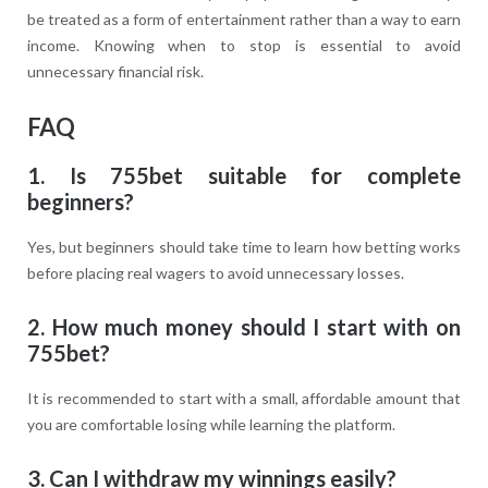
be treated as a form of entertainment rather than a way to earn
income. Knowing when to stop is essential to avoid
unnecessary financial risk.
FAQ
1. Is 755bet suitable for complete
beginners?
Yes, but beginners should take time to learn how betting works
before placing real wagers to avoid unnecessary losses.
2. How much money should I start with on
755bet?
It is recommended to start with a small, affordable amount that
you are comfortable losing while learning the platform.
3. Can I withdraw my winnings easily?