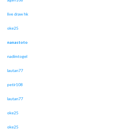
live draw hk
oke25
nanastoto
nadimtogel
lautan77
petir108
lautan77
oke25
oke25